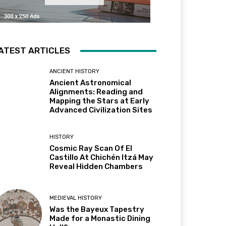
ATEST ARTICLES
ANCIENT HISTORY
Ancient Astronomical
Alignments: Reading and
Mapping the Stars at Early
Advanced Civilization Sites
HISTORY
Cosmic Ray Scan Of El
Castillo At Chichén Itzá May
Reveal Hidden Chambers
MEDIEVAL HISTORY
Was the Bayeux Tapestry
Made for a Monastic Dining