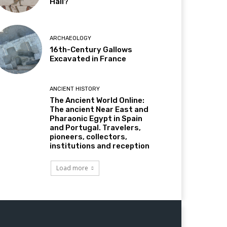
Hall?
ARCHAEOLOGY
16th-Century Gallows
Excavated in France
ANCIENT HISTORY
The Ancient World Online:
The ancient Near East and
Pharaonic Egypt in Spain
and Portugal. Travelers,
pioneers, collectors,
institutions and reception
Load more