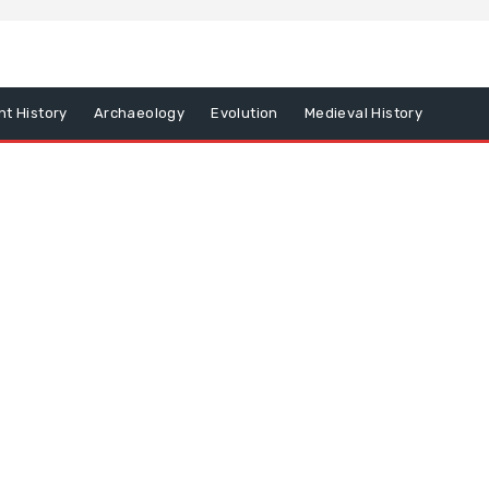
nt History
Archaeology
Evolution
Medieval History