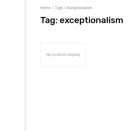
Home
Tags
Exceptionalism
Tag:
exceptionalism
No posts to display