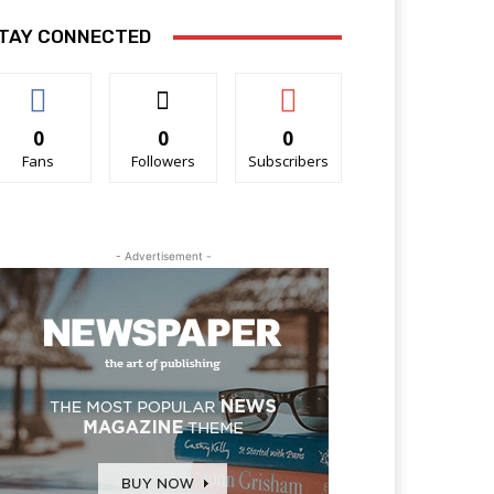
TAY CONNECTED
0
0
0
Fans
Followers
Subscribers
- Advertisement -