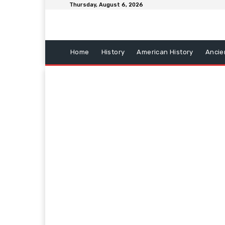
Thursday, August 6, 2026
Home
History
American History
Ancie