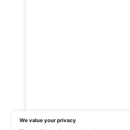
We value your privacy