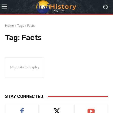
Home
Tags
Facts
Tag:
Facts
No posts to display
STAY CONNECTED