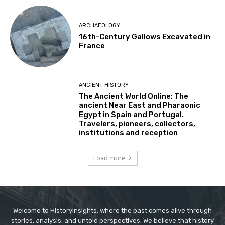
ARCHAEOLOGY
16th-Century Gallows Excavated in
France
ANCIENT HISTORY
The Ancient World Online: The
ancient Near East and Pharaonic
Egypt in Spain and Portugal.
Travelers, pioneers, collectors,
institutions and reception
Load more
Welcome to HistoryInsights, where the past comes alive through
stories, analysis, and untold perspectives. We believe that history