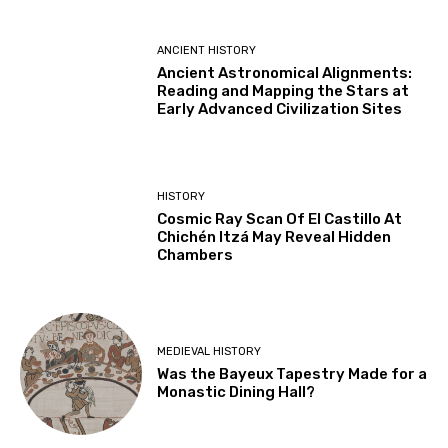
ANCIENT HISTORY
Ancient Astronomical Alignments:
Reading and Mapping the Stars at
Early Advanced Civilization Sites
HISTORY
Cosmic Ray Scan Of El Castillo At
Chichén Itzá May Reveal Hidden
Chambers
MEDIEVAL HISTORY
Was the Bayeux Tapestry Made for a
Monastic Dining Hall?