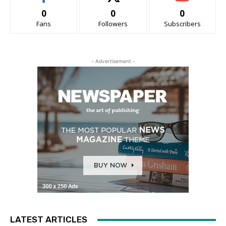
0
0
0
Fans
Followers
Subscribers
- Advertisement -
LATEST ARTICLES