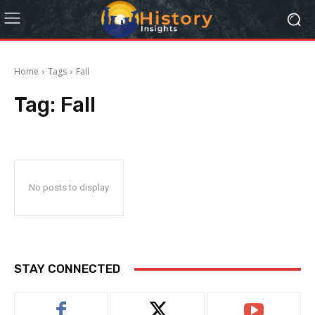
Home
Tags
Fall
Tag:
Fall
No posts to display
STAY CONNECTED