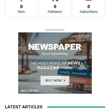
0
0
0
Fans
Followers
Subscribers
- Advertisement -
LATEST ARTICLES