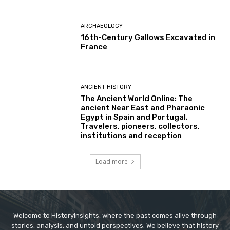
ARCHAEOLOGY
16th-Century Gallows Excavated in
France
ANCIENT HISTORY
The Ancient World Online: The
ancient Near East and Pharaonic
Egypt in Spain and Portugal.
Travelers, pioneers, collectors,
institutions and reception
Load more
Welcome to HistoryInsights, where the past comes alive through
stories, analysis, and untold perspectives. We believe that history