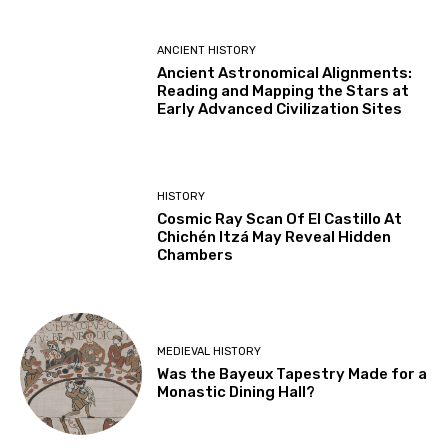
ANCIENT HISTORY
Ancient Astronomical Alignments:
Reading and Mapping the Stars at
Early Advanced Civilization Sites
HISTORY
Cosmic Ray Scan Of El Castillo At
Chichén Itzá May Reveal Hidden
Chambers
MEDIEVAL HISTORY
Was the Bayeux Tapestry Made for a
Monastic Dining Hall?