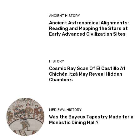
ANCIENT HISTORY
Ancient Astronomical Alignments:
Reading and Mapping the Stars at
Early Advanced Civilization Sites
HISTORY
Cosmic Ray Scan Of El Castillo At
Chichén Itzá May Reveal Hidden
Chambers
MEDIEVAL HISTORY
Was the Bayeux Tapestry Made for a
Monastic Dining Hall?