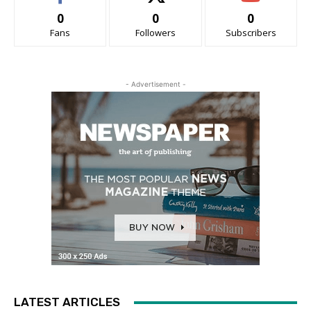
0
0
0
Fans
Followers
Subscribers
- Advertisement -
LATEST ARTICLES