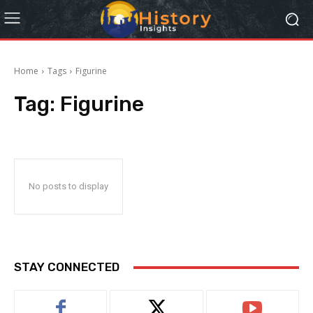
Home
Tags
Figurine
Tag:
Figurine
No posts to display
STAY CONNECTED