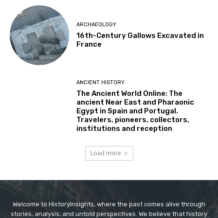
ARCHAEOLOGY
16th-Century Gallows Excavated in
France
ANCIENT HISTORY
The Ancient World Online: The
ancient Near East and Pharaonic
Egypt in Spain and Portugal.
Travelers, pioneers, collectors,
institutions and reception
Load more
Welcome to HistoryInsights, where the past comes alive through
stories, analysis, and untold perspectives. We believe that history