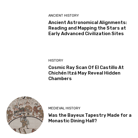
ANCIENT HISTORY
Ancient Astronomical Alignments:
Reading and Mapping the Stars at
Early Advanced Civilization Sites
HISTORY
Cosmic Ray Scan Of El Castillo At
Chichén Itzá May Reveal Hidden
Chambers
MEDIEVAL HISTORY
Was the Bayeux Tapestry Made for a
Monastic Dining Hall?