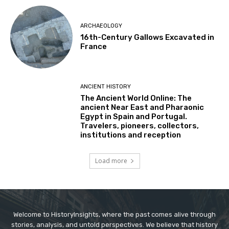
ARCHAEOLOGY
16th-Century Gallows Excavated in
France
ANCIENT HISTORY
The Ancient World Online: The
ancient Near East and Pharaonic
Egypt in Spain and Portugal.
Travelers, pioneers, collectors,
institutions and reception
Load more
Welcome to HistoryInsights, where the past comes alive through
stories, analysis, and untold perspectives. We believe that history