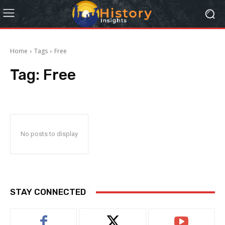
Home
Tags
Free
Tag:
Free
No posts to display
STAY CONNECTED