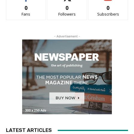
0
0
0
Fans
Followers
Subscribers
- Advertisement -
LATEST ARTICLES