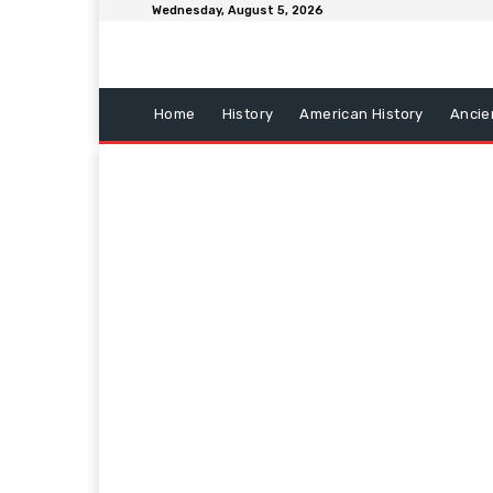
Wednesday, August 5, 2026
Home
History
American History
Ancie