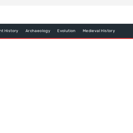
nt History
Archaeology
Evolution
Medieval History