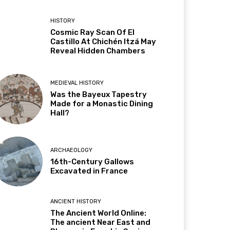
HISTORY
Cosmic Ray Scan Of El
Castillo At Chichén Itzá May
Reveal Hidden Chambers
MEDIEVAL HISTORY
Was the Bayeux Tapestry
Made for a Monastic Dining
Hall?
ARCHAEOLOGY
16th-Century Gallows
Excavated in France
ANCIENT HISTORY
The Ancient World Online:
The ancient Near East and