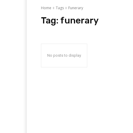
Home
Tags
Funerary
Tag:
funerary
No posts to display