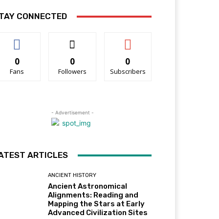
TAY CONNECTED
0
0
0
Fans
Followers
Subscribers
- Advertisement -
ATEST ARTICLES
ANCIENT HISTORY
Ancient Astronomical
Alignments: Reading and
Mapping the Stars at Early
Advanced Civilization Sites