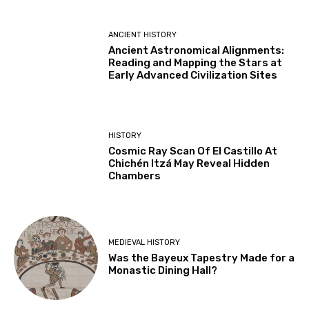
ANCIENT HISTORY
Ancient Astronomical Alignments:
Reading and Mapping the Stars at
Early Advanced Civilization Sites
HISTORY
Cosmic Ray Scan Of El Castillo At
Chichén Itzá May Reveal Hidden
Chambers
MEDIEVAL HISTORY
Was the Bayeux Tapestry Made for a
Monastic Dining Hall?