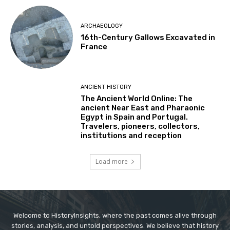
ARCHAEOLOGY
16th-Century Gallows Excavated in
France
ANCIENT HISTORY
The Ancient World Online: The
ancient Near East and Pharaonic
Egypt in Spain and Portugal.
Travelers, pioneers, collectors,
institutions and reception
Load more
Welcome to HistoryInsights, where the past comes alive through
stories, analysis, and untold perspectives. We believe that history