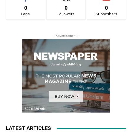
0
0
0
Fans
Followers
Subscribers
- Advertisement -
LATEST ARTICLES