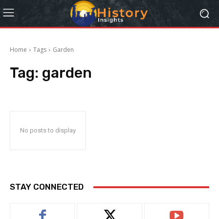
Home
Tags
Garden
Tag:
garden
No posts to display
STAY CONNECTED