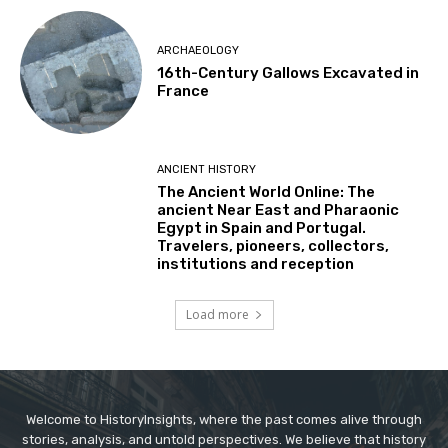
ARCHAEOLOGY
16th-Century Gallows Excavated in
France
ANCIENT HISTORY
The Ancient World Online: The
ancient Near East and Pharaonic
Egypt in Spain and Portugal.
Travelers, pioneers, collectors,
institutions and reception
Load more
Welcome to HistoryInsights, where the past comes alive through
stories, analysis, and untold perspectives. We believe that history