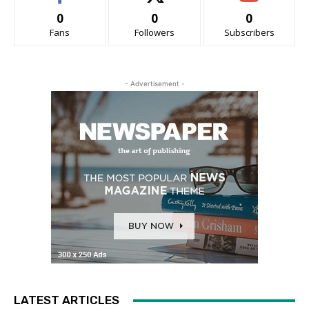
0
0
0
Fans
Followers
Subscribers
- Advertisement -
LATEST ARTICLES