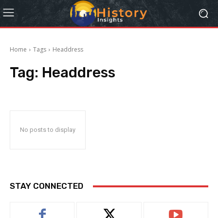
Home
Tags
Headdress
Tag:
Headdress
No posts to display
STAY CONNECTED