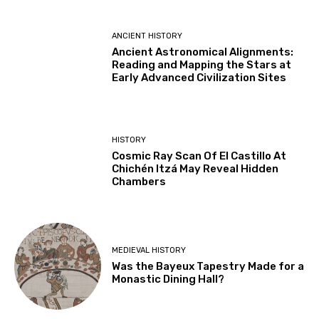
ANCIENT HISTORY
Ancient Astronomical Alignments:
Reading and Mapping the Stars at
Early Advanced Civilization Sites
HISTORY
Cosmic Ray Scan Of El Castillo At
Chichén Itzá May Reveal Hidden
Chambers
MEDIEVAL HISTORY
Was the Bayeux Tapestry Made for a
Monastic Dining Hall?