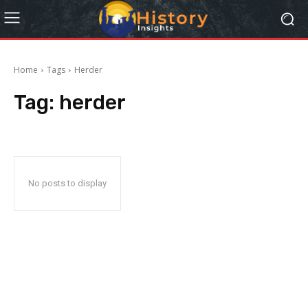
Home
Tags
Herder
Tag:
herder
No posts to display