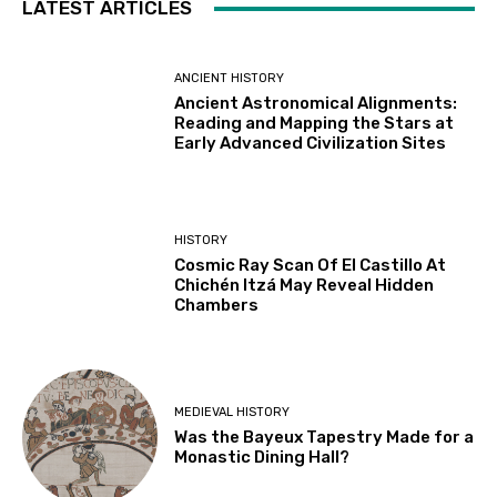
LATEST ARTICLES
ANCIENT HISTORY
Ancient Astronomical Alignments:
Reading and Mapping the Stars at
Early Advanced Civilization Sites
HISTORY
Cosmic Ray Scan Of El Castillo At
Chichén Itzá May Reveal Hidden
Chambers
MEDIEVAL HISTORY
Was the Bayeux Tapestry Made for a
Monastic Dining Hall?