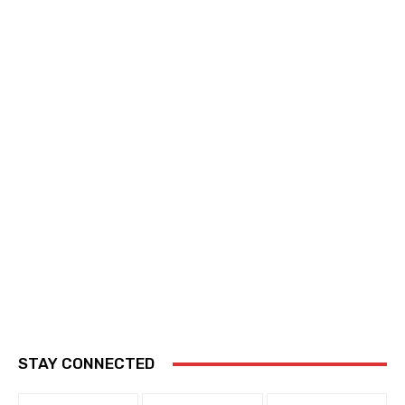
STAY CONNECTED