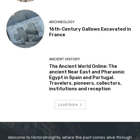
ARCHAEOLOGY
16th-Century Gallows Excavated in
France
ANCIENT HISTORY
The Ancient World Online: The
ancient Near East and Pharaonic
Egypt in Spain and Portugal.
Travelers, pioneers, collectors,
institutions and reception
Load more
Welcome to HistoryInsights, where the past comes alive through