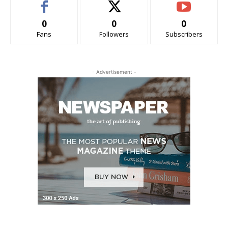
0
0
0
Fans
Followers
Subscribers
- Advertisement -