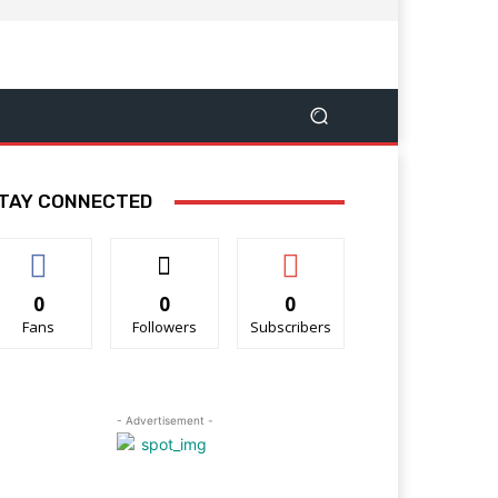
TAY CONNECTED
0
0
0
Fans
Followers
Subscribers
- Advertisement -