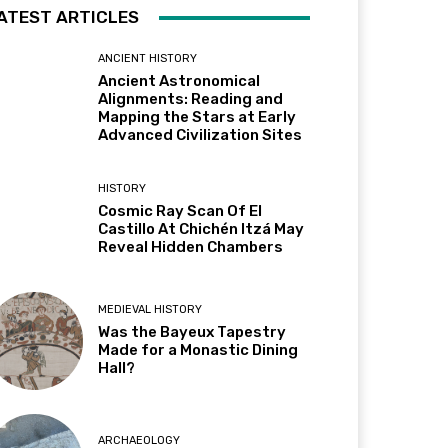
ATEST ARTICLES
ANCIENT HISTORY
Ancient Astronomical
Alignments: Reading and
Mapping the Stars at Early
Advanced Civilization Sites
HISTORY
Cosmic Ray Scan Of El
Castillo At Chichén Itzá May
Reveal Hidden Chambers
MEDIEVAL HISTORY
Was the Bayeux Tapestry
Made for a Monastic Dining
Hall?
ARCHAEOLOGY