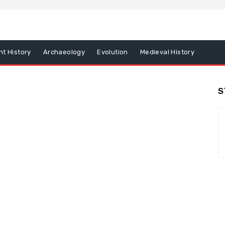
nt History
Archaeology
Evolution
Medieval History
S