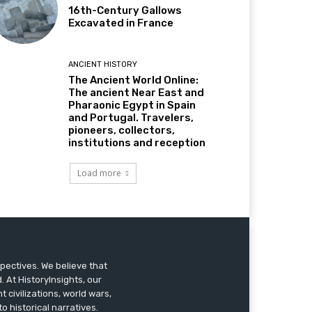
16th-Century Gallows
Excavated in France
ANCIENT HISTORY
The Ancient World Online:
The ancient Near East and
Pharaonic Egypt in Spain
and Portugal. Travelers,
pioneers, collectors,
institutions and reception
Load more
pectives. We believe that
 At HistoryInsights, our
t civilizations, world wars,
o historical narratives.