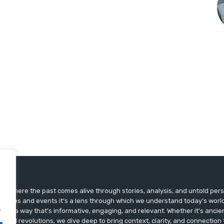
ts, where the past comes alive through stories, analysis, and untold pers
st dates and events it’s a lens through which we understand today’s world.
.
ry in a way that’s informative, engaging, and relevant. Whether it’s ancien
ultural revolutions, we dive deep to bring context, clarity, and connection t