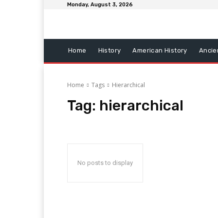
Monday, August 3, 2026
Home
History
American History
Ancie
Home
Tags
Hierarchical
Tag:
hierarchical
No posts to display