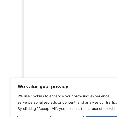
We value your privacy
We use cookies to enhance your browsing experience,
Welcome to HistoryInsigh
serve personalised ads or content, and analyse our traffic.
history is more than ju
By clicking "Accept All", you consent to our use of cookies
mission is to explore histo
forgotten figures, or c