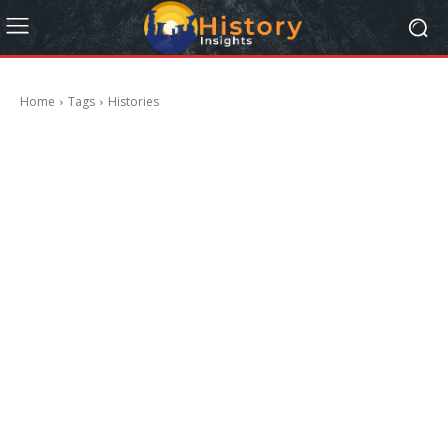
Home
Tags
Histories