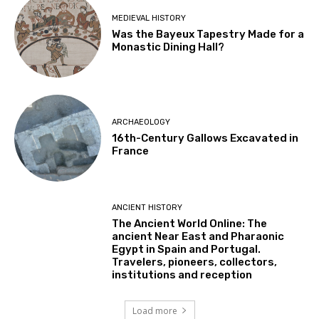
MEDIEVAL HISTORY
Was the Bayeux Tapestry Made for a
Monastic Dining Hall?
ARCHAEOLOGY
16th-Century Gallows Excavated in
France
ANCIENT HISTORY
The Ancient World Online: The
ancient Near East and Pharaonic
Egypt in Spain and Portugal.
Travelers, pioneers, collectors,
institutions and reception
Load more