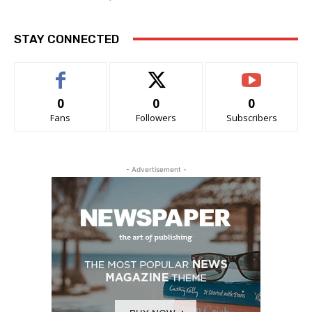
STAY CONNECTED
0
0
0
Fans
Followers
Subscribers
- Advertisement -