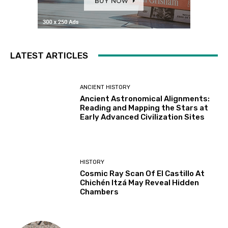
LATEST ARTICLES
ANCIENT HISTORY
Ancient Astronomical Alignments:
Reading and Mapping the Stars at
Early Advanced Civilization Sites
HISTORY
Cosmic Ray Scan Of El Castillo At
Chichén Itzá May Reveal Hidden
Chambers