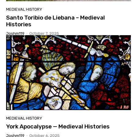
MEDIEVAL HISTORY
Santo Toribio de Liebana – Medieval
Histories
Joshm119
-
October 7, 2025
MEDIEVAL HISTORY
York Apocalypse — Medieval Histories
Joshm119
-
October 6, 2025