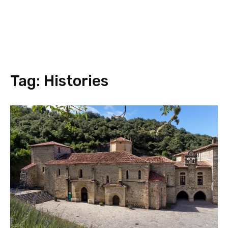
Tag:
Histories