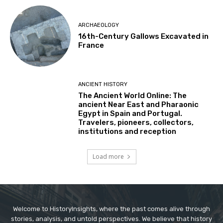
ARCHAEOLOGY
16th-Century Gallows Excavated in
France
ANCIENT HISTORY
The Ancient World Online: The
ancient Near East and Pharaonic
Egypt in Spain and Portugal.
Travelers, pioneers, collectors,
institutions and reception
Load more
Welcome to HistoryInsights, where the past comes alive through
stories, analysis, and untold perspectives. We believe that history