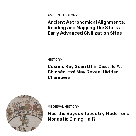
ANCIENT HISTORY
Ancient Astronomical Alignments:
Reading and Mapping the Stars at
Early Advanced Civilization Sites
HISTORY
Cosmic Ray Scan Of El Castillo At
Chichén Itzá May Reveal Hidden
Chambers
MEDIEVAL HISTORY
Was the Bayeux Tapestry Made for a
Monastic Dining Hall?