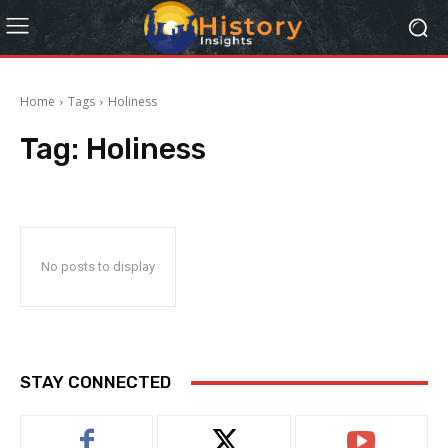
Home
Tags
Holiness
Tag:
Holiness
No posts to display
STAY CONNECTED