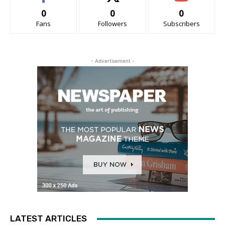
0
0
0
Fans
Followers
Subscribers
- Advertisement -
LATEST ARTICLES