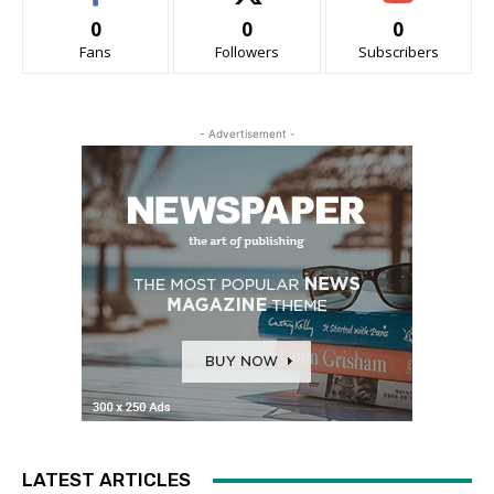
0
0
0
Fans
Followers
Subscribers
- Advertisement -
LATEST ARTICLES