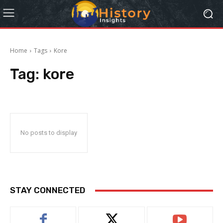
Home
Tags
Kore
Tag:
kore
No posts to display
STAY CONNECTED