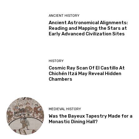
ANCIENT HISTORY
Ancient Astronomical Alignments:
Reading and Mapping the Stars at
Early Advanced Civilization Sites
HISTORY
Cosmic Ray Scan Of El Castillo At
Chichén Itzá May Reveal Hidden
Chambers
MEDIEVAL HISTORY
Was the Bayeux Tapestry Made for a
Monastic Dining Hall?