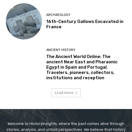
ARCHAEOLOGY
16th-Century Gallows Excavated in
France
ANCIENT HISTORY
The Ancient World Online: The
ancient Near East and Pharaonic
Egypt in Spain and Portugal.
Travelers, pioneers, collectors,
institutions and reception
Load more
Welcome to HistoryInsights, where the past comes alive through
stories, analysis, and untold perspectives. We believe that history