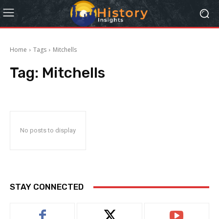
Home
Tags
Mitchells
Tag:
Mitchells
No posts to display
STAY CONNECTED