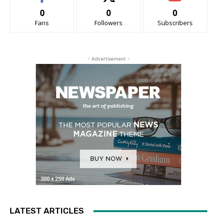
0
0
0
Fans
Followers
Subscribers
- Advertisement -
LATEST ARTICLES