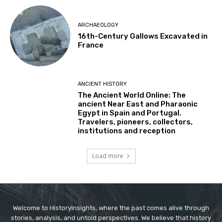
ARCHAEOLOGY
16th-Century Gallows Excavated in
France
ANCIENT HISTORY
The Ancient World Online: The
ancient Near East and Pharaonic
Egypt in Spain and Portugal.
Travelers, pioneers, collectors,
institutions and reception
Load more
Welcome to HistoryInsights, where the past comes alive through
stories, analysis, and untold perspectives. We believe that history