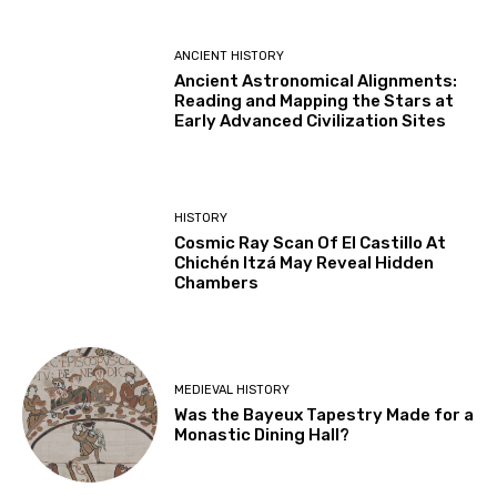
ANCIENT HISTORY
Ancient Astronomical Alignments:
Reading and Mapping the Stars at
Early Advanced Civilization Sites
HISTORY
Cosmic Ray Scan Of El Castillo At
Chichén Itzá May Reveal Hidden
Chambers
MEDIEVAL HISTORY
Was the Bayeux Tapestry Made for a
Monastic Dining Hall?