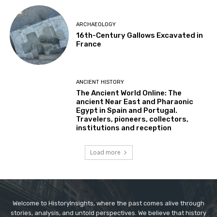
ARCHAEOLOGY
16th-Century Gallows Excavated in
France
ANCIENT HISTORY
The Ancient World Online: The
ancient Near East and Pharaonic
Egypt in Spain and Portugal.
Travelers, pioneers, collectors,
institutions and reception
Load more
Welcome to HistoryInsights, where the past comes alive through
stories, analysis, and untold perspectives. We believe that history