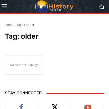
Home
Tags
Older
Tag:
older
No posts to display
STAY CONNECTED