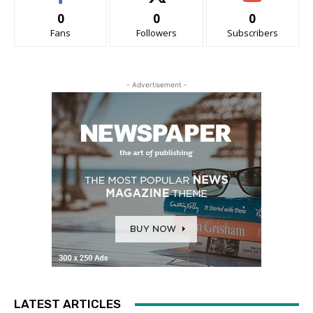
0
0
0
Fans
Followers
Subscribers
- Advertisement -
LATEST ARTICLES