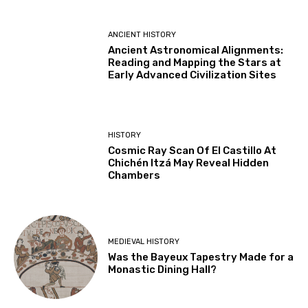
ANCIENT HISTORY
Ancient Astronomical Alignments:
Reading and Mapping the Stars at
Early Advanced Civilization Sites
HISTORY
Cosmic Ray Scan Of El Castillo At
Chichén Itzá May Reveal Hidden
Chambers
MEDIEVAL HISTORY
Was the Bayeux Tapestry Made for a
Monastic Dining Hall?