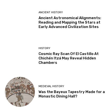
ANCIENT HISTORY
Ancient Astronomical Alignments:
Reading and Mapping the Stars at
Early Advanced Civilization Sites
HISTORY
Cosmic Ray Scan Of El Castillo At
Chichén Itzá May Reveal Hidden
Chambers
MEDIEVAL HISTORY
Was the Bayeux Tapestry Made for a
Monastic Dining Hall?