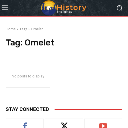
Home
Tags
Omelet
Tag:
Omelet
No posts to display
STAY CONNECTED