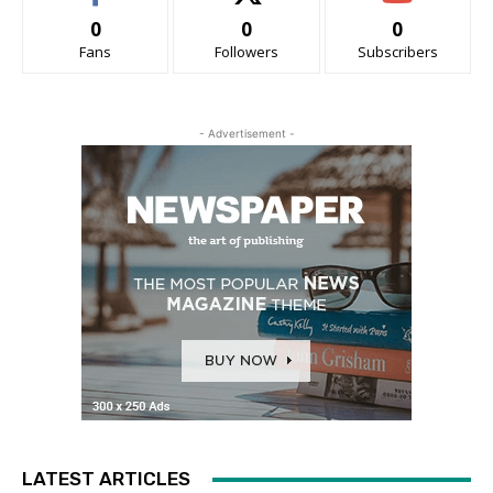
0
0
0
Fans
Followers
Subscribers
- Advertisement -
LATEST ARTICLES