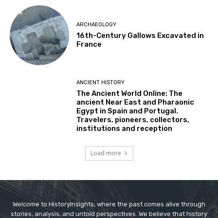
ARCHAEOLOGY
16th-Century Gallows Excavated in
France
ANCIENT HISTORY
The Ancient World Online: The
ancient Near East and Pharaonic
Egypt in Spain and Portugal.
Travelers, pioneers, collectors,
institutions and reception
Load more
Welcome to HistoryInsights, where the past comes alive through
stories, analysis, and untold perspectives. We believe that history