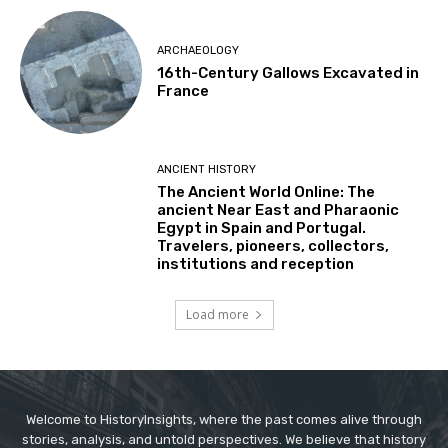
ARCHAEOLOGY
16th-Century Gallows Excavated in
France
ANCIENT HISTORY
The Ancient World Online: The
ancient Near East and Pharaonic
Egypt in Spain and Portugal.
Travelers, pioneers, collectors,
institutions and reception
Load more
Welcome to HistoryInsights, where the past comes alive through
stories, analysis, and untold perspectives. We believe that history