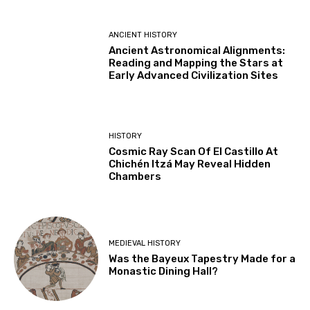
ANCIENT HISTORY
Ancient Astronomical Alignments:
Reading and Mapping the Stars at
Early Advanced Civilization Sites
HISTORY
Cosmic Ray Scan Of El Castillo At
Chichén Itzá May Reveal Hidden
Chambers
MEDIEVAL HISTORY
Was the Bayeux Tapestry Made for a
Monastic Dining Hall?