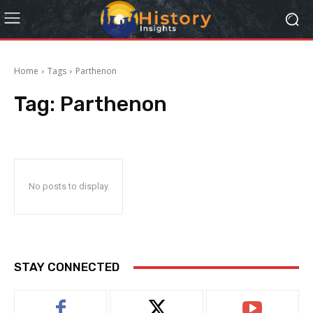
Home
Tags
Parthenon
Tag:
Parthenon
No posts to display
STAY CONNECTED