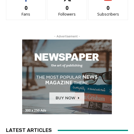
0
0
0
Fans
Followers
Subscribers
- Advertisement -
LATEST ARTICLES