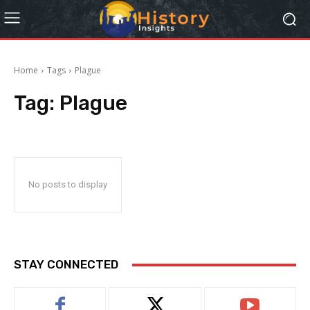
Home
Tags
Plague
Tag:
Plague
No posts to display
STAY CONNECTED