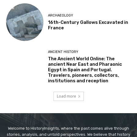
ARCHAEOLOGY
16th-Century Gallows Excavated in
France
ANCIENT HISTORY
The Ancient World Online: The
ancient Near East and Pharaonic
Egypt in Spain and Portugal.
Travelers, pioneers, collectors,
institutions and reception
Load more
Welcome to HistoryInsights, where the past comes alive through
stories, analysis, and untold perspectives. We believe that history