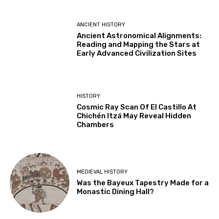
ANCIENT HISTORY
Ancient Astronomical Alignments:
Reading and Mapping the Stars at
Early Advanced Civilization Sites
HISTORY
Cosmic Ray Scan Of El Castillo At
Chichén Itzá May Reveal Hidden
Chambers
MEDIEVAL HISTORY
Was the Bayeux Tapestry Made for a
Monastic Dining Hall?