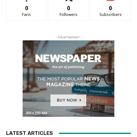
0
0
0
Fans
Followers
Subscribers
- Advertisement -
LATEST ARTICLES