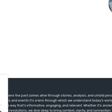
ts, where the past comes alive through stories, analysis, and untold pers
st dates and events it’s a lens through which we understand today’s world.
.
ry in a way that’s informative, engaging, and relevant. Whether it’s ancien
ultural revolutions, we dive deep to bring context, clarity, and connection t