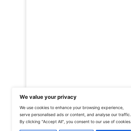
We value your privacy
We use cookies to enhance your browsing experience,
Welcome to HistoryInsigh
serve personalised ads or content, and analyse our traffic.
history is more than ju
By clicking "Accept All", you consent to our use of cookies
mission is to explore histo
forgotten figures, or c