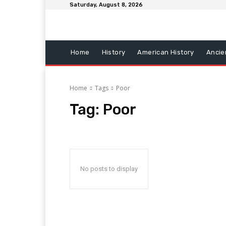
Saturday, August 8, 2026
Home
History
American History
Ancie
Home
Tags
Poor
Tag:
Poor
No posts to display