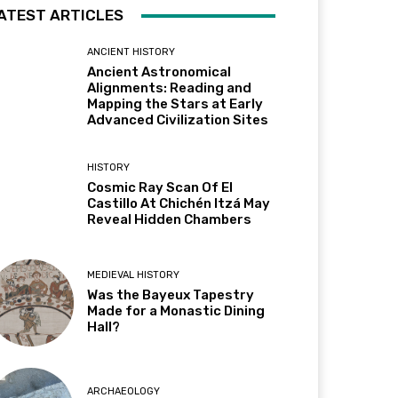
ATEST ARTICLES
ANCIENT HISTORY
Ancient Astronomical
Alignments: Reading and
Mapping the Stars at Early
Advanced Civilization Sites
HISTORY
Cosmic Ray Scan Of El
Castillo At Chichén Itzá May
Reveal Hidden Chambers
MEDIEVAL HISTORY
Was the Bayeux Tapestry
Made for a Monastic Dining
Hall?
ARCHAEOLOGY