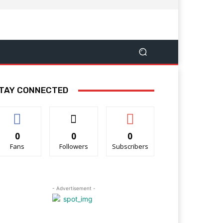
TAY CONNECTED
0
0
0
Fans
Followers
Subscribers
- Advertisement -