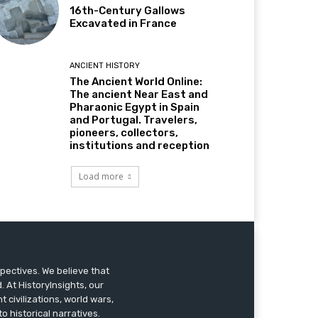
16th-Century Gallows
Excavated in France
ANCIENT HISTORY
The Ancient World Online:
The ancient Near East and
Pharaonic Egypt in Spain
and Portugal. Travelers,
pioneers, collectors,
institutions and reception
Load more
pectives. We believe that
 At HistoryInsights, our
t civilizations, world wars,
o historical narratives.