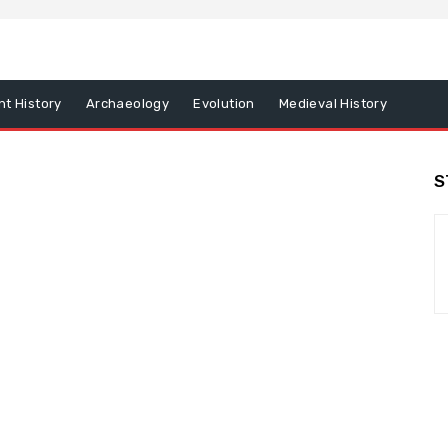
nt History
Archaeology
Evolution
Medieval History
S