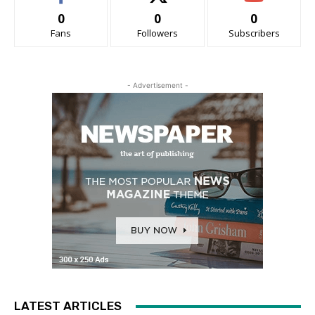
0
0
0
Fans
Followers
Subscribers
- Advertisement -
LATEST ARTICLES