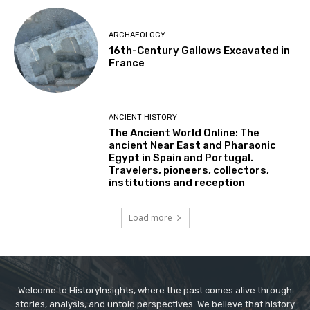
ARCHAEOLOGY
16th-Century Gallows Excavated in
France
ANCIENT HISTORY
The Ancient World Online: The
ancient Near East and Pharaonic
Egypt in Spain and Portugal.
Travelers, pioneers, collectors,
institutions and reception
Load more
Welcome to HistoryInsights, where the past comes alive through
stories, analysis, and untold perspectives. We believe that history