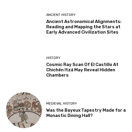
ANCIENT HISTORY
Ancient Astronomical Alignments:
Reading and Mapping the Stars at
Early Advanced Civilization Sites
HISTORY
Cosmic Ray Scan Of El Castillo At
Chichén Itzá May Reveal Hidden
Chambers
MEDIEVAL HISTORY
Was the Bayeux Tapestry Made for a
Monastic Dining Hall?