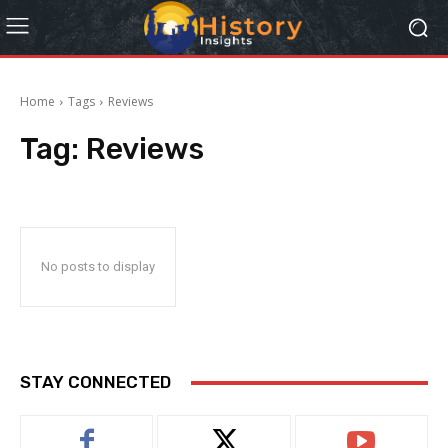
Home
Tags
Reviews
Tag:
Reviews
No posts to display
STAY CONNECTED