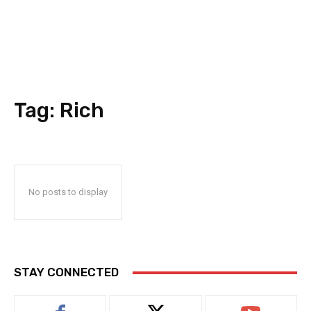
Tag:
Rich
No posts to display
STAY CONNECTED