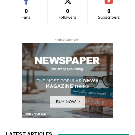
0
0
0
Fans
Followers
Subscribers
- Advertisement -
LATEST ARTICLES