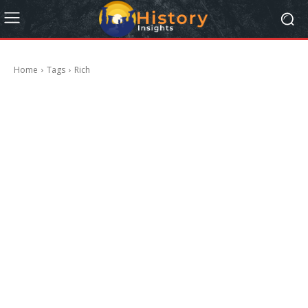
Home
Tags
Rich