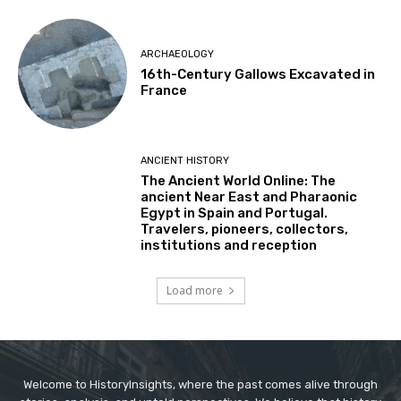
ARCHAEOLOGY
16th-Century Gallows Excavated in
France
ANCIENT HISTORY
The Ancient World Online: The
ancient Near East and Pharaonic
Egypt in Spain and Portugal.
Travelers, pioneers, collectors,
institutions and reception
Load more
Welcome to HistoryInsights, where the past comes alive through