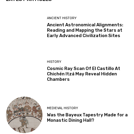
ANCIENT HISTORY
Ancient Astronomical Alignments:
Reading and Mapping the Stars at
Early Advanced Civilization Sites
HISTORY
Cosmic Ray Scan Of El Castillo At
Chichén Itzá May Reveal Hidden
Chambers
MEDIEVAL HISTORY
Was the Bayeux Tapestry Made for a
Monastic Dining Hall?