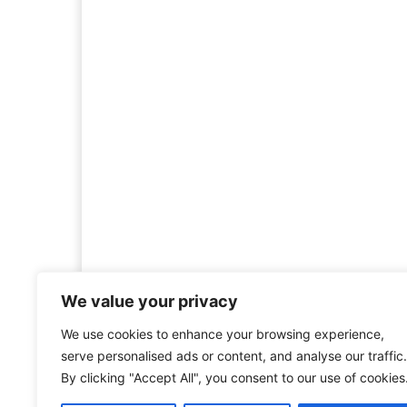
We value your privacy
We use cookies to enhance your browsing experience,
Welcome to HistoryInsigh
serve personalised ads or content, and analyse our traffic.
history is more than ju
By clicking "Accept All", you consent to our use of cookies
mission is to explore histo
forgotten figures, or c