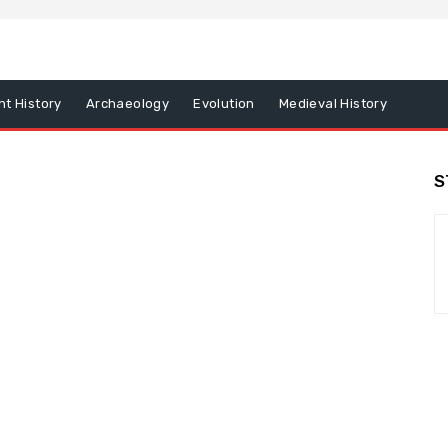
nt History
Archaeology
Evolution
Medieval History
S