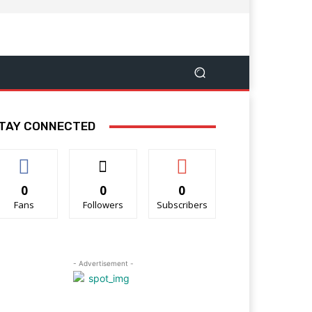
TAY CONNECTED
0
0
0
Fans
Followers
Subscribers
- Advertisement -