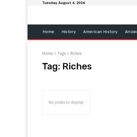
Tuesday, August 4, 2026
Home
History
American History
Ancie
Home
Tags
Riches
Tag:
Riches
No posts to display