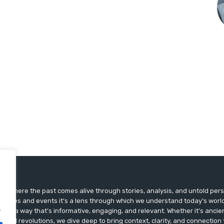
ts, where the past comes alive through stories, analysis, and untold pers
st dates and events it’s a lens through which we understand today’s world.
.
ry in a way that’s informative, engaging, and relevant. Whether it’s ancien
ultural revolutions, we dive deep to bring context, clarity, and connection t