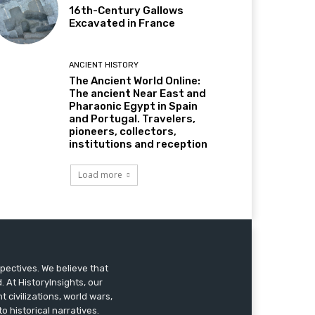
16th-Century Gallows
Excavated in France
ANCIENT HISTORY
The Ancient World Online:
The ancient Near East and
Pharaonic Egypt in Spain
and Portugal. Travelers,
pioneers, collectors,
institutions and reception
Load more
pectives. We believe that
 At HistoryInsights, our
t civilizations, world wars,
o historical narratives.