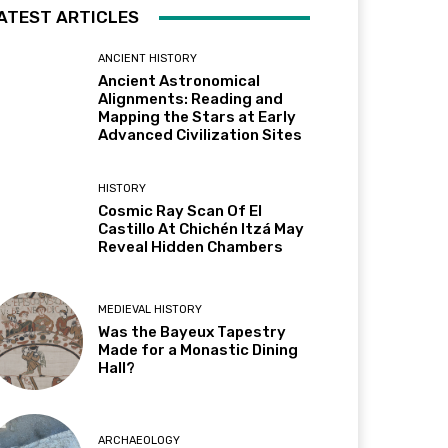
ATEST ARTICLES
ANCIENT HISTORY
Ancient Astronomical
Alignments: Reading and
Mapping the Stars at Early
Advanced Civilization Sites
HISTORY
Cosmic Ray Scan Of El
Castillo At Chichén Itzá May
Reveal Hidden Chambers
MEDIEVAL HISTORY
Was the Bayeux Tapestry
Made for a Monastic Dining
Hall?
ARCHAEOLOGY