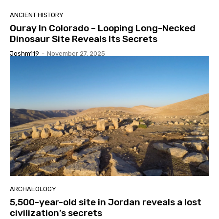
ANCIENT HISTORY
Ouray In Colorado – Looping Long-Necked
Dinosaur Site Reveals Its Secrets
Joshm119
-
November 27, 2025
ARCHAEOLOGY
5,500-year-old site in Jordan reveals a lost
civilization’s secrets