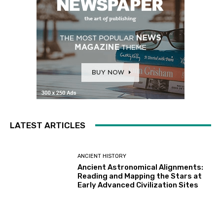
LATEST ARTICLES
ANCIENT HISTORY
Ancient Astronomical Alignments:
Reading and Mapping the Stars at
Early Advanced Civilization Sites