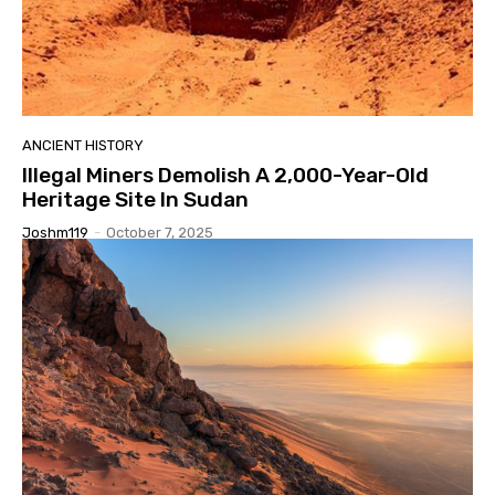
ANCIENT HISTORY
Illegal Miners Demolish A 2,000-Year-Old
Heritage Site In Sudan
Joshm119
-
October 7, 2025