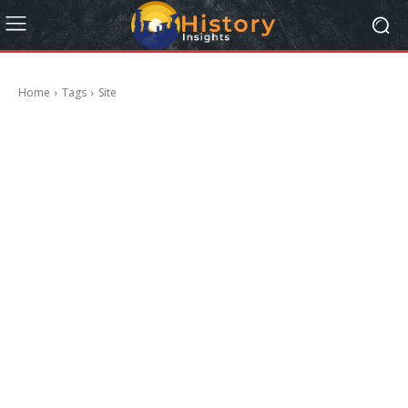
Home
Tags
Site