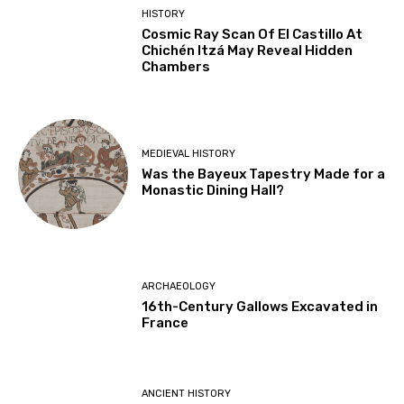
HISTORY
Cosmic Ray Scan Of El Castillo At
Chichén Itzá May Reveal Hidden
Chambers
MEDIEVAL HISTORY
Was the Bayeux Tapestry Made for a
Monastic Dining Hall?
ARCHAEOLOGY
16th-Century Gallows Excavated in
France
ANCIENT HISTORY