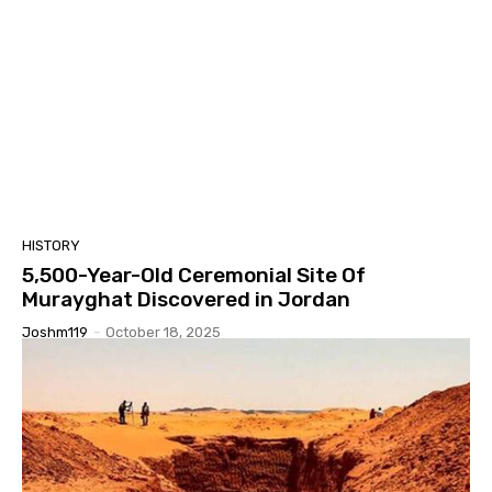
HISTORY
5,500-Year-Old Ceremonial Site Of
Murayghat Discovered in Jordan
Joshm119
-
October 18, 2025