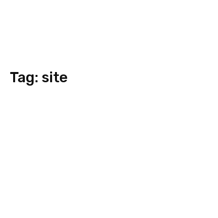
Tag:
site