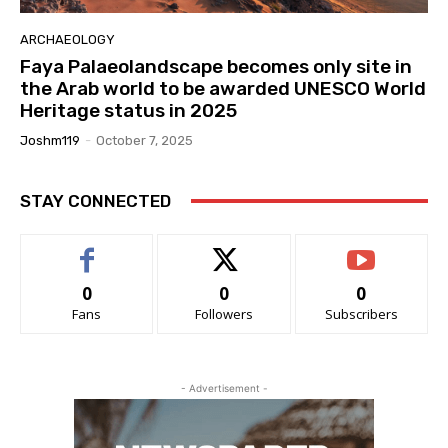
ARCHAEOLOGY
Faya Palaeolandscape becomes only site in
the Arab world to be awarded UNESCO World
Heritage status in 2025
Joshm119
-
October 7, 2025
STAY CONNECTED
0
0
0
Fans
Followers
Subscribers
- Advertisement -