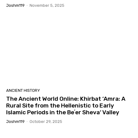
Joshm119
-
November 5, 2025
ANCIENT HISTORY
The Ancient World Online: Khirbat ‘Amra: A
Rural Site from the Hellenistic to Early
Islamic Periods in the Beʼer Sheva‘ Valley
Joshm119
-
October 29, 2025