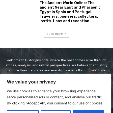
The Ancient World Online: The
ancient Near East and Pharaonic
Egypt in Spain and Portugal.
Travelers, pioneers, collectors,
institutions and reception
Load more
Welcome to HistoryInsights, where the past comes alive through
stories, analysis, and untold perspectives. We believe that history
is more than just dates and events it’s a lens through which we
understand today’s world. At HistoryInsights, our mission is to
explore history in a way that’s informative, engaging, and
We value your privacy
relevant. Whether it’s ancient civilizations, world wars, forgotten
figures, or cultural revolutions, we dive deep to bring context,
We use cookies to enhance your browsing experience,
clarity, and connection to historical narratives.
serve personalised ads or content, and analyse our traffic.
By clicking "Accept All", you consent to our use of cookies.
© Copyright - historyinsights.info