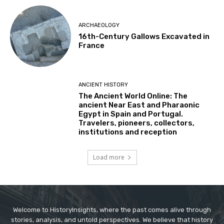
ARCHAEOLOGY
16th-Century Gallows Excavated in
France
ANCIENT HISTORY
The Ancient World Online: The
ancient Near East and Pharaonic
Egypt in Spain and Portugal.
Travelers, pioneers, collectors,
institutions and reception
Load more
Welcome to HistoryInsights, where the past comes alive through
stories, analysis, and untold perspectives. We believe that history