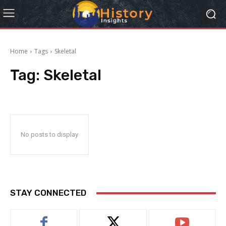
Home
Tags
Skeletal
Tag:
Skeletal
No posts to display
STAY CONNECTED