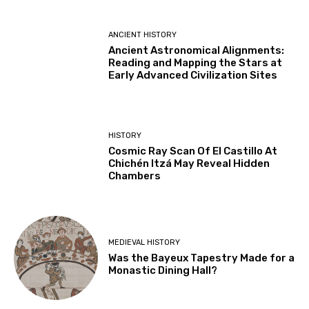
ANCIENT HISTORY
Ancient Astronomical Alignments:
Reading and Mapping the Stars at
Early Advanced Civilization Sites
HISTORY
Cosmic Ray Scan Of El Castillo At
Chichén Itzá May Reveal Hidden
Chambers
MEDIEVAL HISTORY
Was the Bayeux Tapestry Made for a
Monastic Dining Hall?