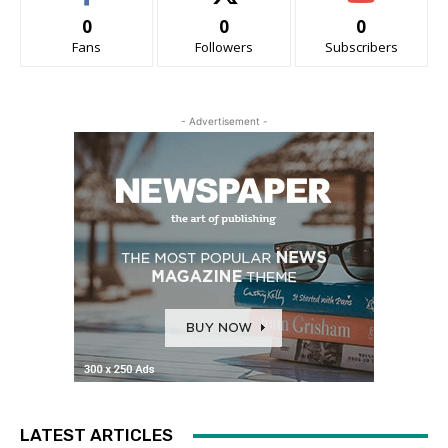
0
0
0
Fans
Followers
Subscribers
- Advertisement -
LATEST ARTICLES