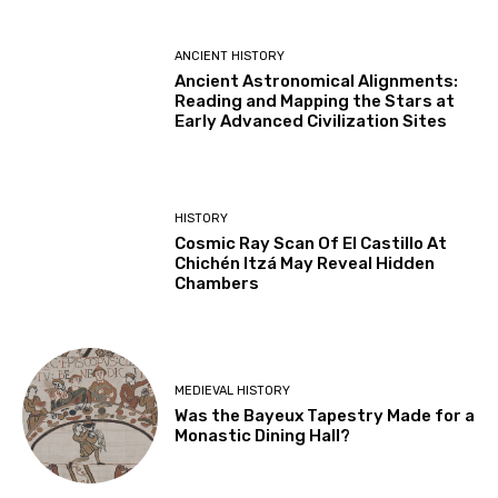
ANCIENT HISTORY
Ancient Astronomical Alignments:
Reading and Mapping the Stars at
Early Advanced Civilization Sites
HISTORY
Cosmic Ray Scan Of El Castillo At
Chichén Itzá May Reveal Hidden
Chambers
MEDIEVAL HISTORY
Was the Bayeux Tapestry Made for a
Monastic Dining Hall?