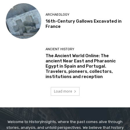
ARCHAEOLOGY
16th-Century Gallows Excavated in
France
ANCIENT HISTORY
The Ancient World Online: The
ancient Near East and Pharaonic
Egypt in Spain and Portugal.
Travelers, pioneers, collectors,
institutions and reception
Load more
Welcome to HistoryInsights, where the past comes alive through
stories, analysis, and untold perspectives. We believe that history