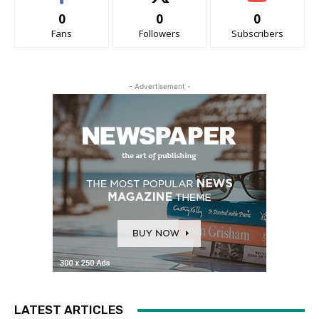
0
0
0
Fans
Followers
Subscribers
- Advertisement -
LATEST ARTICLES