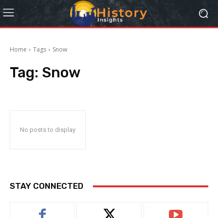
Home
Tags
Snow
Tag:
Snow
No posts to display
STAY CONNECTED