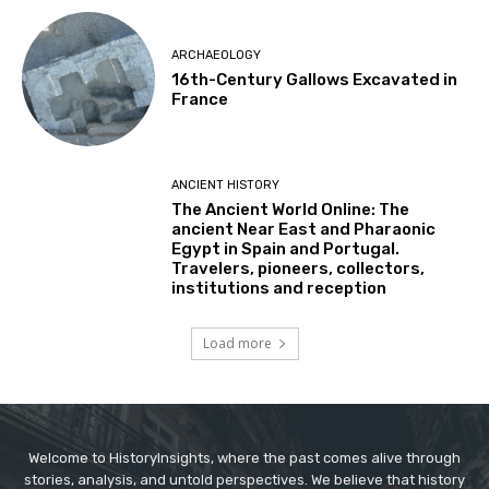
ARCHAEOLOGY
16th-Century Gallows Excavated in
France
ANCIENT HISTORY
The Ancient World Online: The
ancient Near East and Pharaonic
Egypt in Spain and Portugal.
Travelers, pioneers, collectors,
institutions and reception
Load more
Welcome to HistoryInsights, where the past comes alive through
stories, analysis, and untold perspectives. We believe that history