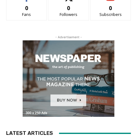
0
0
0
Fans
Followers
Subscribers
- Advertisement -
LATEST ARTICLES