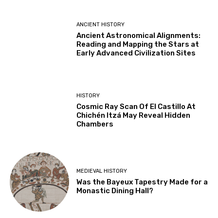
ANCIENT HISTORY
Ancient Astronomical Alignments:
Reading and Mapping the Stars at
Early Advanced Civilization Sites
HISTORY
Cosmic Ray Scan Of El Castillo At
Chichén Itzá May Reveal Hidden
Chambers
MEDIEVAL HISTORY
Was the Bayeux Tapestry Made for a
Monastic Dining Hall?