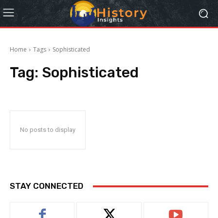
Home
Tags
Sophisticated
Tag:
Sophisticated
No posts to display
STAY CONNECTED