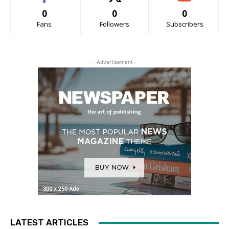
0
0
0
Fans
Followers
Subscribers
- Advertisement -
LATEST ARTICLES