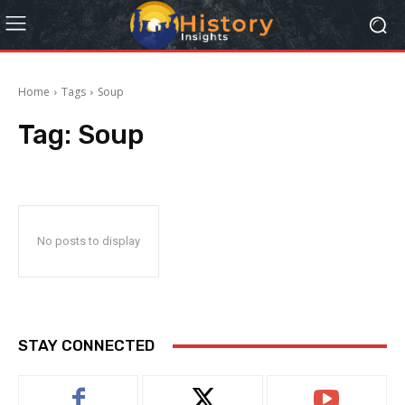
Home
Tags
Soup
Tag:
Soup
No posts to display
STAY CONNECTED