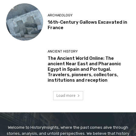
ARCHAEOLOGY
16th-Century Gallows Excavated in
France
ANCIENT HISTORY
The Ancient World Online: The
ancient Near East and Pharaonic
Egypt in Spain and Portugal.
Travelers, pioneers, collectors,
institutions and reception
Load more
Welcome to HistoryInsights, where the past comes alive through
stories, analysis, and untold perspectives. We believe that history