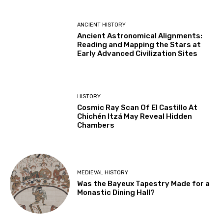
ANCIENT HISTORY
Ancient Astronomical Alignments:
Reading and Mapping the Stars at
Early Advanced Civilization Sites
HISTORY
Cosmic Ray Scan Of El Castillo At
Chichén Itzá May Reveal Hidden
Chambers
MEDIEVAL HISTORY
Was the Bayeux Tapestry Made for a
Monastic Dining Hall?