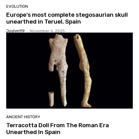
EVOLUTION
Europe’s most complete stegosaurian skull
unearthed in Teruel, Spain
Joshm119
-
November 6, 2025
ANCIENT HISTORY
Terracotta Doll From The Roman Era
Unearthed In Spain