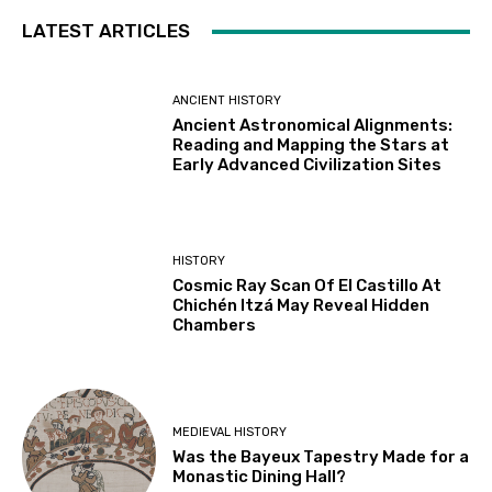
LATEST ARTICLES
ANCIENT HISTORY
Ancient Astronomical Alignments:
Reading and Mapping the Stars at
Early Advanced Civilization Sites
HISTORY
Cosmic Ray Scan Of El Castillo At
Chichén Itzá May Reveal Hidden
Chambers
MEDIEVAL HISTORY
Was the Bayeux Tapestry Made for a
Monastic Dining Hall?