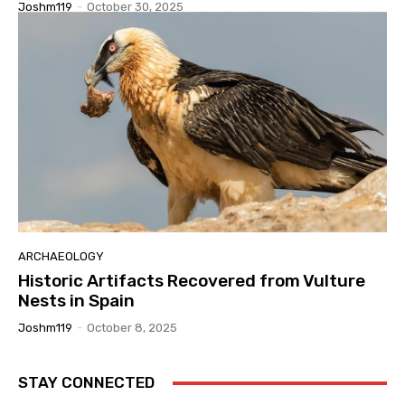
Joshm119
-
October 30, 2025
ARCHAEOLOGY
Historic Artifacts Recovered from Vulture
Nests in Spain
Joshm119
-
October 8, 2025
STAY CONNECTED