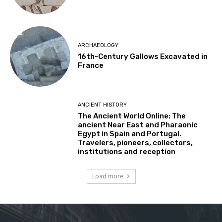
ARCHAEOLOGY
16th-Century Gallows Excavated in
France
ANCIENT HISTORY
The Ancient World Online: The
ancient Near East and Pharaonic
Egypt in Spain and Portugal.
Travelers, pioneers, collectors,
institutions and reception
Load more