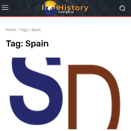
Home
Tags
Spain
Tag:
Spain