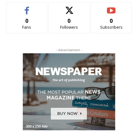
0
0
0
Fans
Followers
Subscribers
- Advertisement -