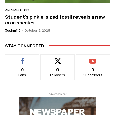
ARCHAEOLOGY
Student’s pinkie-sized fossil reveals a new
croc species
Joshm119
-
October 5, 2025
STAY CONNECTED
0
0
0
Fans
Followers
Subscribers
- Advertisement -