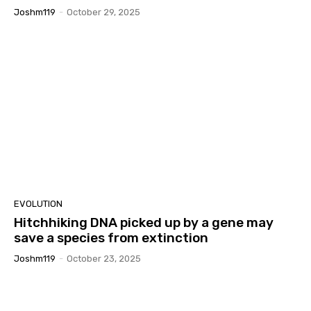
Joshm119
-
October 29, 2025
EVOLUTION
Hitchhiking DNA picked up by a gene may
save a species from extinction
Joshm119
-
October 23, 2025