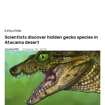
EVOLUTION
Scientists discover hidden gecko species in
Atacama desert
Joshm119
-
October 13, 2025