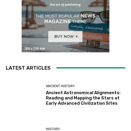
LATEST ARTICLES
ANCIENT HISTORY
Ancient Astronomical Alignments:
Reading and Mapping the Stars at
Early Advanced Civilization Sites
HISTORY