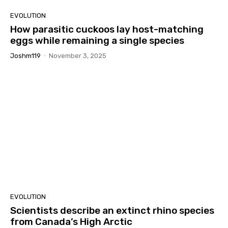
EVOLUTION
How parasitic cuckoos lay host-matching
eggs while remaining a single species
Joshm119
-
November 3, 2025
EVOLUTION
Scientists describe an extinct rhino species
from Canada’s High Arctic