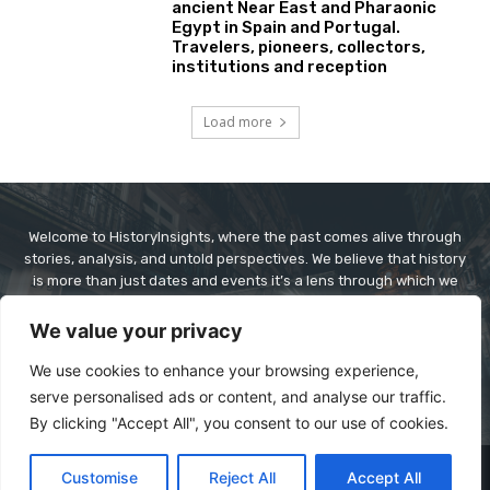
ancient Near East and Pharaonic
Egypt in Spain and Portugal.
Travelers, pioneers, collectors,
institutions and reception
Load more
Welcome to HistoryInsights, where the past comes alive through
stories, analysis, and untold perspectives. We believe that history
is more than just dates and events it’s a lens through which we
understand today’s world. At HistoryInsights, our mission is to
explore history in a way that’s informative, engaging, and
We value your privacy
relevant. Whether it’s ancient civilizations, world wars, forgotten
figures, or cultural revolutions, we dive deep to bring context,
We use cookies to enhance your browsing experience,
clarity, and connection to historical narratives.
serve personalised ads or content, and analyse our traffic.
By clicking "Accept All", you consent to our use of cookies.
© Copyright - historyinsights.info
Customise
Reject All
Accept All
About Us
Contact Us
Disclaimer
Privacy Policy