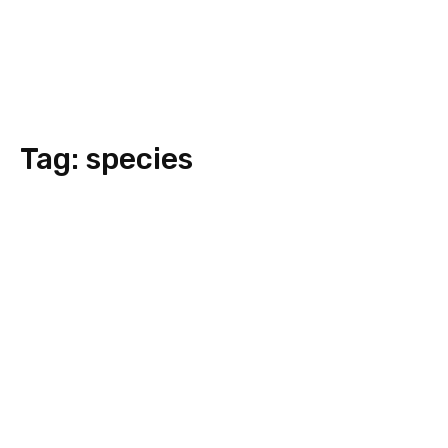
Tag:
species