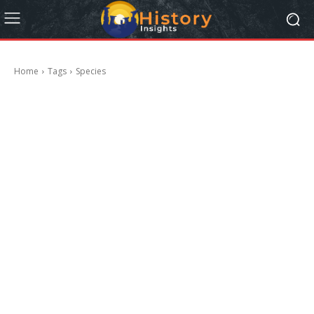
Home
Tags
Species