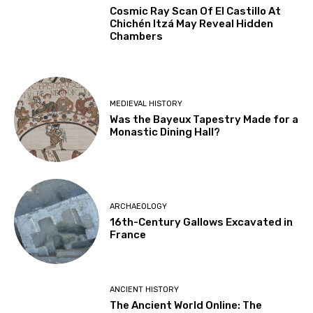
Cosmic Ray Scan Of El Castillo At
Chichén Itzá May Reveal Hidden
Chambers
MEDIEVAL HISTORY
Was the Bayeux Tapestry Made for a
Monastic Dining Hall?
ARCHAEOLOGY
16th-Century Gallows Excavated in
France
ANCIENT HISTORY
The Ancient World Online: The