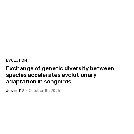
EVOLUTION
Exchange of genetic diversity between
species accelerates evolutionary
adaptation in songbirds
Joshm119
-
October 18, 2025