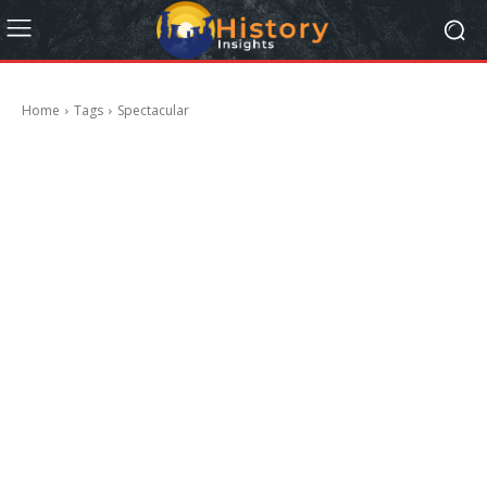
Home
Tags
Spectacular