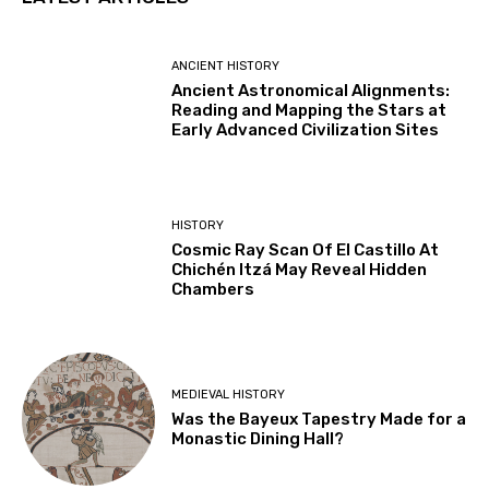
ANCIENT HISTORY
Ancient Astronomical Alignments:
Reading and Mapping the Stars at
Early Advanced Civilization Sites
HISTORY
Cosmic Ray Scan Of El Castillo At
Chichén Itzá May Reveal Hidden
Chambers
MEDIEVAL HISTORY
Was the Bayeux Tapestry Made for a
Monastic Dining Hall?