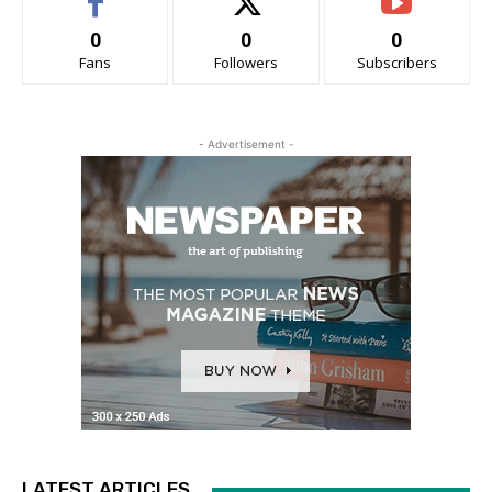
0
0
0
Fans
Followers
Subscribers
- Advertisement -
LATEST ARTICLES