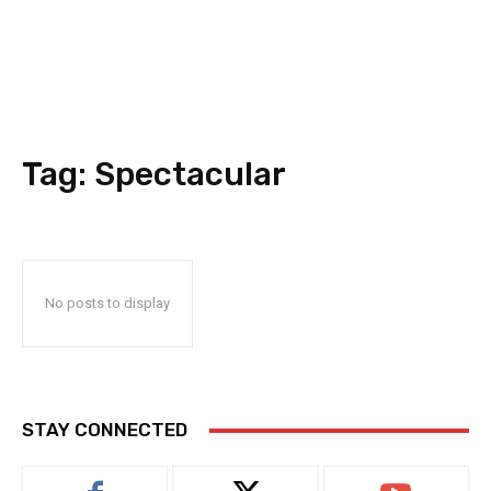
Tag:
Spectacular
No posts to display
STAY CONNECTED