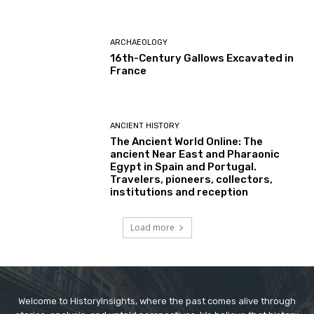
ARCHAEOLOGY
16th-Century Gallows Excavated in
France
ANCIENT HISTORY
The Ancient World Online: The
ancient Near East and Pharaonic
Egypt in Spain and Portugal.
Travelers, pioneers, collectors,
institutions and reception
Load more
Welcome to HistoryInsights, where the past comes alive through