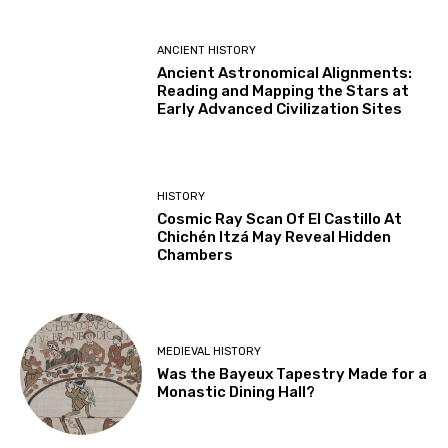
ANCIENT HISTORY
Ancient Astronomical Alignments:
Reading and Mapping the Stars at
Early Advanced Civilization Sites
HISTORY
Cosmic Ray Scan Of El Castillo At
Chichén Itzá May Reveal Hidden
Chambers
MEDIEVAL HISTORY
Was the Bayeux Tapestry Made for a
Monastic Dining Hall?