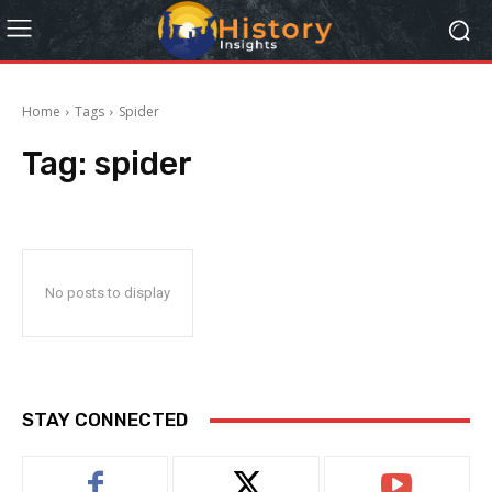
Home
Tags
Spider
Tag:
spider
No posts to display
STAY CONNECTED