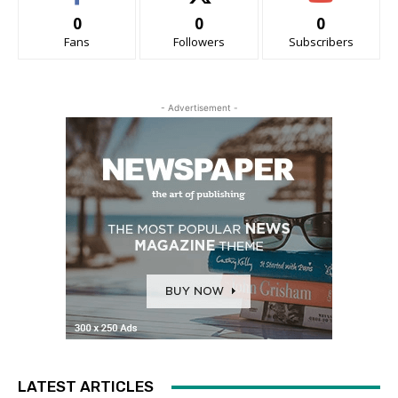
0
0
0
Fans
Followers
Subscribers
- Advertisement -
LATEST ARTICLES