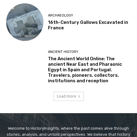
ARCHAEOLOGY
16th-Century Gallows Excavated in
France
ANCIENT HISTORY
The Ancient World Online: The
ancient Near East and Pharaonic
Egypt in Spain and Portugal.
Travelers, pioneers, collectors,
institutions and reception
Load more
Welcome to HistoryInsights, where the past comes alive through
stories, analysis, and untold perspectives. We believe that history