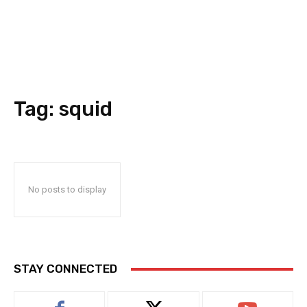
Tag:
squid
No posts to display
STAY CONNECTED