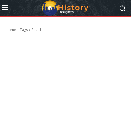
Home
Tags
Squid