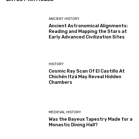
ANCIENT HISTORY
Ancient Astronomical Alignments:
Reading and Mapping the Stars at
Early Advanced Civilization Sites
HISTORY
Cosmic Ray Scan Of El Castillo At
Chichén Itzá May Reveal Hidden
Chambers
MEDIEVAL HISTORY
Was the Bayeux Tapestry Made for a
Monastic Dining Hall?