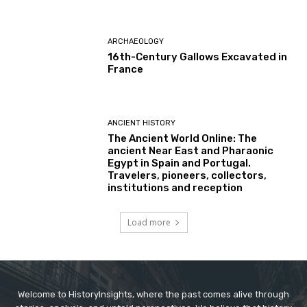
ARCHAEOLOGY
16th-Century Gallows Excavated in
France
ANCIENT HISTORY
The Ancient World Online: The
ancient Near East and Pharaonic
Egypt in Spain and Portugal.
Travelers, pioneers, collectors,
institutions and reception
Load more
Welcome to HistoryInsights, where the past comes alive through