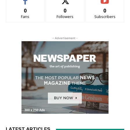
0
0
0
Fans
Followers
Subscribers
- Advertisement -
LATEST ARTICLES