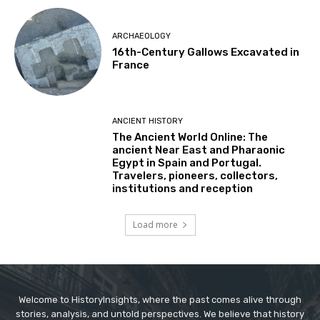
ARCHAEOLOGY
16th-Century Gallows Excavated in
France
ANCIENT HISTORY
The Ancient World Online: The
ancient Near East and Pharaonic
Egypt in Spain and Portugal.
Travelers, pioneers, collectors,
institutions and reception
Load more
Welcome to HistoryInsights, where the past comes alive through
stories, analysis, and untold perspectives. We believe that history