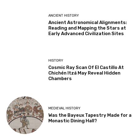
ANCIENT HISTORY
Ancient Astronomical Alignments:
Reading and Mapping the Stars at
Early Advanced Civilization Sites
HISTORY
Cosmic Ray Scan Of El Castillo At
Chichén Itzá May Reveal Hidden
Chambers
MEDIEVAL HISTORY
Was the Bayeux Tapestry Made for a
Monastic Dining Hall?