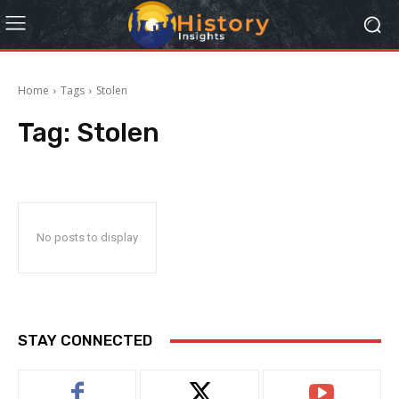
Home
Tags
Stolen
Tag:
Stolen
No posts to display
STAY CONNECTED