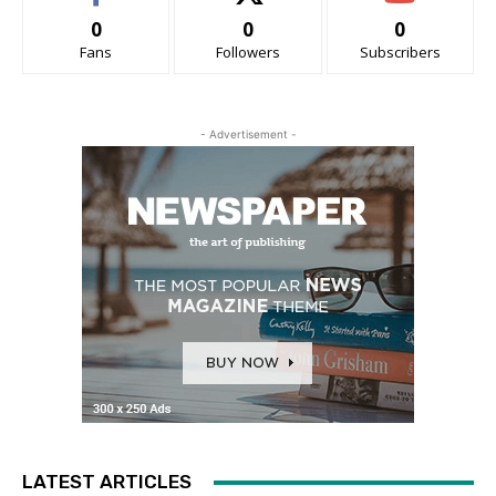
0
0
0
Fans
Followers
Subscribers
- Advertisement -
LATEST ARTICLES