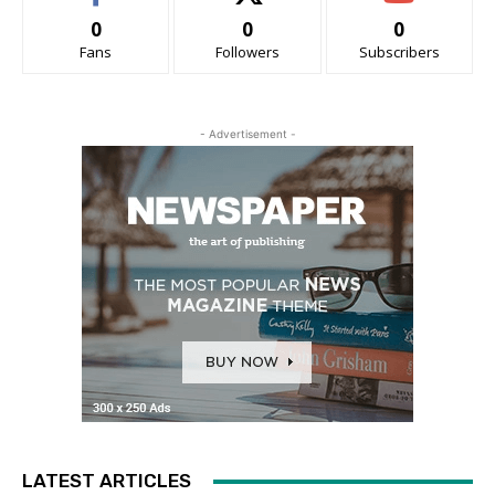
0
0
0
Fans
Followers
Subscribers
- Advertisement -
LATEST ARTICLES