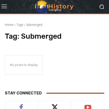
Home
Tags
Submerged
Tag:
Submerged
No posts to display
STAY CONNECTED