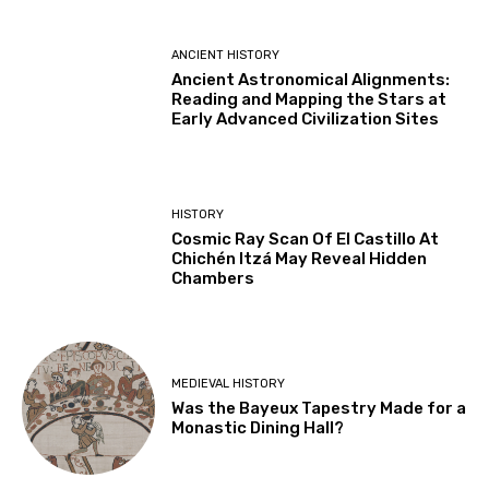
ANCIENT HISTORY
Ancient Astronomical Alignments:
Reading and Mapping the Stars at
Early Advanced Civilization Sites
HISTORY
Cosmic Ray Scan Of El Castillo At
Chichén Itzá May Reveal Hidden
Chambers
MEDIEVAL HISTORY
Was the Bayeux Tapestry Made for a
Monastic Dining Hall?