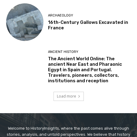
ARCHAEOLOGY
16th-Century Gallows Excavated in
France
ANCIENT HISTORY
The Ancient World Online: The
ancient Near East and Pharaonic
Egypt in Spain and Portugal.
Travelers, pioneers, collectors,
institutions and reception
Load more
Welcome to HistoryInsights, where the past comes alive through
stories, analysis, and untold perspectives. We believe that history