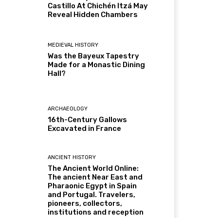
Castillo At Chichén Itzá May
Reveal Hidden Chambers
MEDIEVAL HISTORY
Was the Bayeux Tapestry
Made for a Monastic Dining
Hall?
ARCHAEOLOGY
16th-Century Gallows
Excavated in France
ANCIENT HISTORY
The Ancient World Online:
The ancient Near East and
Pharaonic Egypt in Spain
and Portugal. Travelers,
pioneers, collectors,
institutions and reception