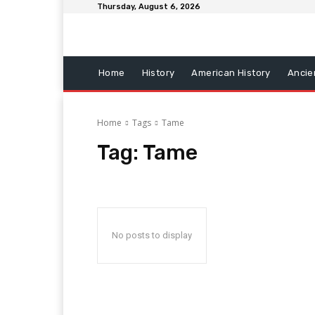
Thursday, August 6, 2026
Home
History
American History
Ancie
Home
Tags
Tame
Tag:
Tame
No posts to display