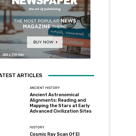
ATEST ARTICLES
ANCIENT HISTORY
Ancient Astronomical
Alignments: Reading and
Mapping the Stars at Early
Advanced Civilization Sites
HISTORY
Cosmic Ray Scan Of El