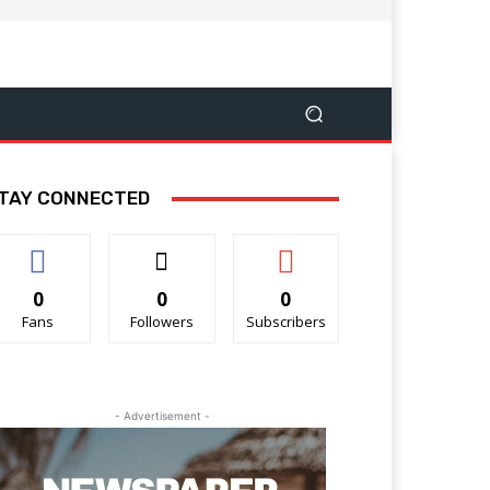
TAY CONNECTED
0
0
0
Fans
Followers
Subscribers
- Advertisement -