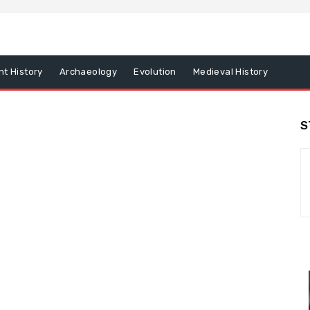
nt History
Archaeology
Evolution
Medieval History
S