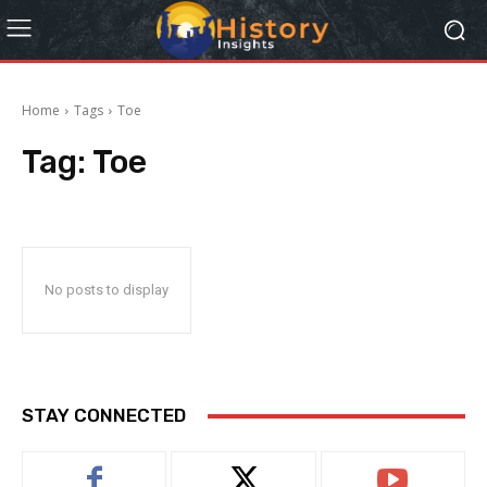
Home
Tags
Toe
Tag:
Toe
No posts to display
STAY CONNECTED