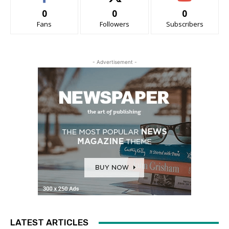
0
0
0
Fans
Followers
Subscribers
- Advertisement -
LATEST ARTICLES