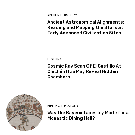
ANCIENT HISTORY
Ancient Astronomical Alignments:
Reading and Mapping the Stars at
Early Advanced Civilization Sites
HISTORY
Cosmic Ray Scan Of El Castillo At
Chichén Itzá May Reveal Hidden
Chambers
MEDIEVAL HISTORY
Was the Bayeux Tapestry Made for a
Monastic Dining Hall?