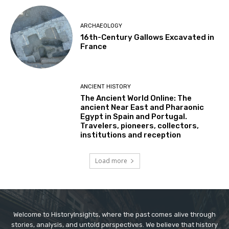
ARCHAEOLOGY
16th-Century Gallows Excavated in
France
ANCIENT HISTORY
The Ancient World Online: The
ancient Near East and Pharaonic
Egypt in Spain and Portugal.
Travelers, pioneers, collectors,
institutions and reception
Load more
Welcome to HistoryInsights, where the past comes alive through
stories, analysis, and untold perspectives. We believe that history