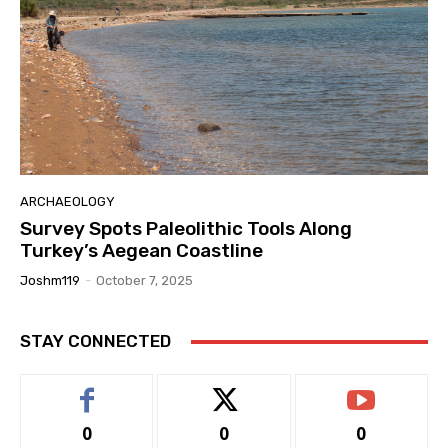
ARCHAEOLOGY
Survey Spots Paleolithic Tools Along
Turkey’s Aegean Coastline
Joshm119
-
October 7, 2025
STAY CONNECTED
0
0
0