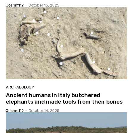
Joshm119
-
October 15, 2025
ARCHAEOLOGY
Ancient humans in Italy butchered
elephants and made tools from their bones
Joshm119
-
October 14, 2025