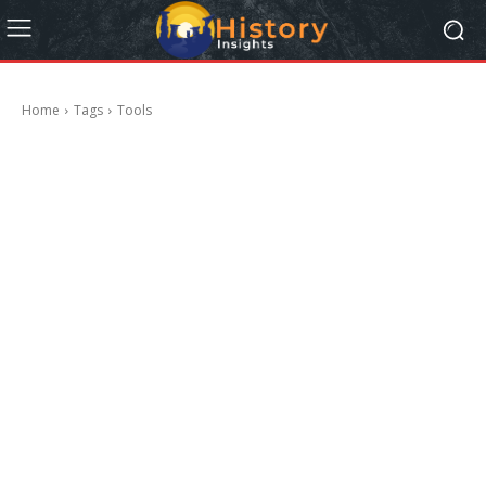
Home
Tags
Tools