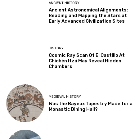
ANCIENT HISTORY
Ancient Astronomical Alignments:
Reading and Mapping the Stars at
Early Advanced Civilization Sites
HISTORY
Cosmic Ray Scan Of El Castillo At
Chichén Itzá May Reveal Hidden
Chambers
MEDIEVAL HISTORY
Was the Bayeux Tapestry Made for a
Monastic Dining Hall?