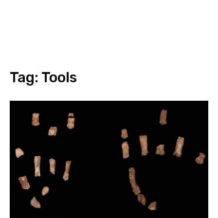
Tag:
Tools