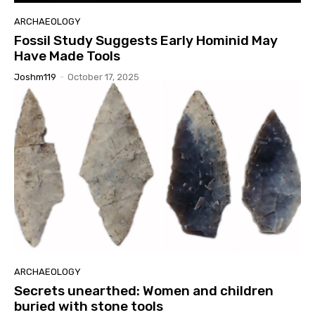
ARCHAEOLOGY
Fossil Study Suggests Early Hominid May
Have Made Tools
Joshm119
-
October 17, 2025
ARCHAEOLOGY
Secrets unearthed: Women and children
buried with stone tools