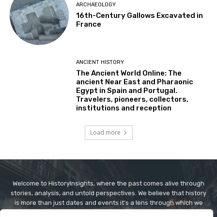
ARCHAEOLOGY
16th-Century Gallows Excavated in
France
ANCIENT HISTORY
The Ancient World Online: The
ancient Near East and Pharaonic
Egypt in Spain and Portugal.
Travelers, pioneers, collectors,
institutions and reception
Load more
Welcome to HistoryInsights, where the past comes alive through
stories, analysis, and untold perspectives. We believe that history
is more than just dates and events it’s a lens through which we
understand today’s world. At HistoryInsights, our mission is to