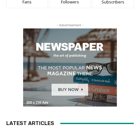
Fans
Followers
Subscribers
- Advertisement -
LATEST ARTICLES