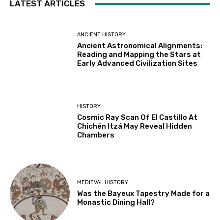
LATEST ARTICLES
ANCIENT HISTORY
Ancient Astronomical Alignments:
Reading and Mapping the Stars at
Early Advanced Civilization Sites
HISTORY
Cosmic Ray Scan Of El Castillo At
Chichén Itzá May Reveal Hidden
Chambers
MEDIEVAL HISTORY
Was the Bayeux Tapestry Made for a
Monastic Dining Hall?