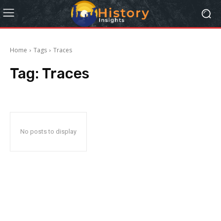
Home
Tags
Traces
Tag:
Traces
No posts to display