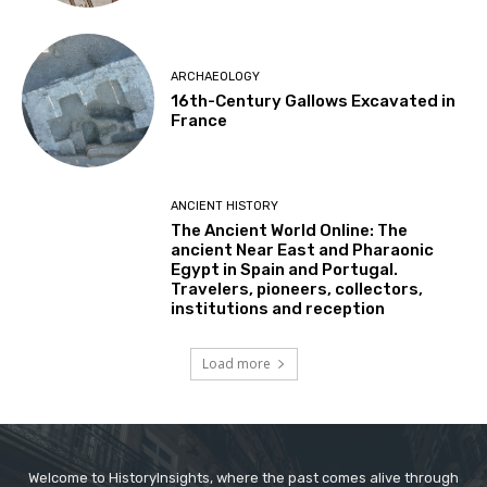
ARCHAEOLOGY
16th-Century Gallows Excavated in
France
ANCIENT HISTORY
The Ancient World Online: The
ancient Near East and Pharaonic
Egypt in Spain and Portugal.
Travelers, pioneers, collectors,
institutions and reception
Load more
Welcome to HistoryInsights, where the past comes alive through