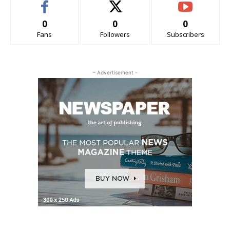
0
0
0
Fans
Followers
Subscribers
- Advertisement -