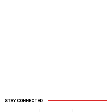
STAY CONNECTED