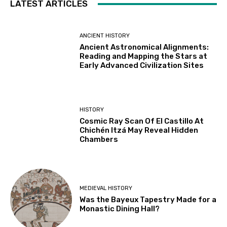
LATEST ARTICLES
ANCIENT HISTORY
Ancient Astronomical Alignments:
Reading and Mapping the Stars at
Early Advanced Civilization Sites
HISTORY
Cosmic Ray Scan Of El Castillo At
Chichén Itzá May Reveal Hidden
Chambers
MEDIEVAL HISTORY
Was the Bayeux Tapestry Made for a
Monastic Dining Hall?