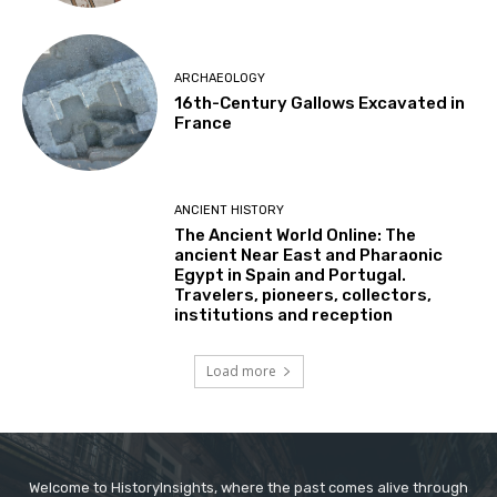
ARCHAEOLOGY
16th-Century Gallows Excavated in
France
ANCIENT HISTORY
The Ancient World Online: The
ancient Near East and Pharaonic
Egypt in Spain and Portugal.
Travelers, pioneers, collectors,
institutions and reception
Load more
Welcome to HistoryInsights, where the past comes alive through