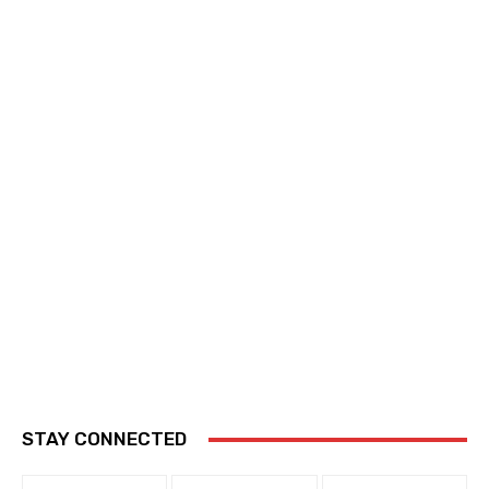
STAY CONNECTED