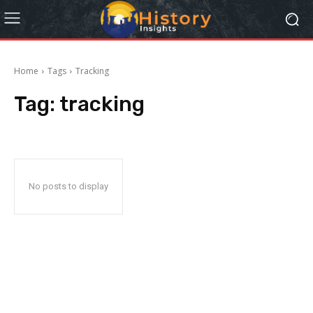
Home
Tags
Tracking
Tag:
tracking
No posts to display