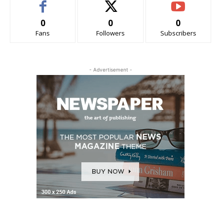
0
0
0
Fans
Followers
Subscribers
- Advertisement -