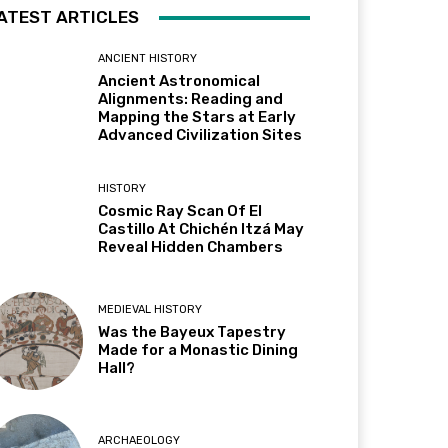
ATEST ARTICLES
ANCIENT HISTORY
Ancient Astronomical
Alignments: Reading and
Mapping the Stars at Early
Advanced Civilization Sites
HISTORY
Cosmic Ray Scan Of El
Castillo At Chichén Itzá May
Reveal Hidden Chambers
MEDIEVAL HISTORY
Was the Bayeux Tapestry
Made for a Monastic Dining
Hall?
ARCHAEOLOGY