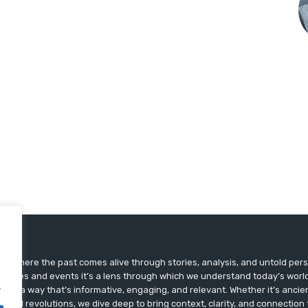
ts, where the past comes alive through stories, analysis, and untold pers
st dates and events it’s a lens through which we understand today’s world.
.
ry in a way that’s informative, engaging, and relevant. Whether it’s ancien
ultural revolutions, we dive deep to bring context, clarity, and connection t