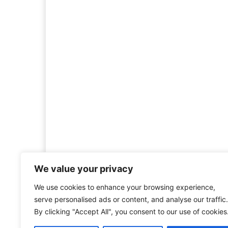
We value your privacy
We use cookies to enhance your browsing experience,
Welcome to HistoryInsigh
serve personalised ads or content, and analyse our traffic.
history is more than ju
By clicking "Accept All", you consent to our use of cookies
mission is to explore histo
forgotten figures, or c