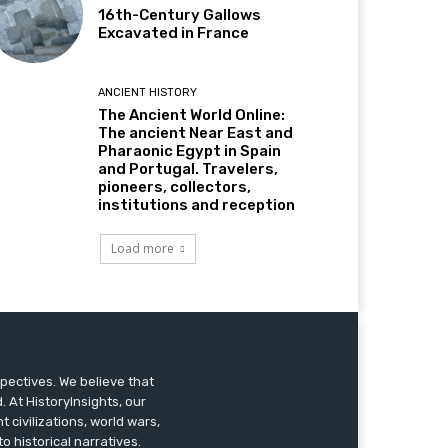
16th-Century Gallows
Excavated in France
ANCIENT HISTORY
The Ancient World Online:
The ancient Near East and
Pharaonic Egypt in Spain
and Portugal. Travelers,
pioneers, collectors,
institutions and reception
Load more
pectives. We believe that
 At HistoryInsights, our
t civilizations, world wars,
o historical narratives.