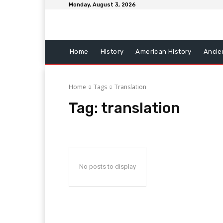
Monday, August 3, 2026
Home
History
American History
Ancie
Home
Tags
Translation
Tag:
translation
No posts to display