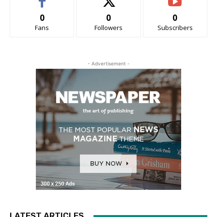
0
0
0
Fans
Followers
Subscribers
- Advertisement -
LATEST ARTICLES