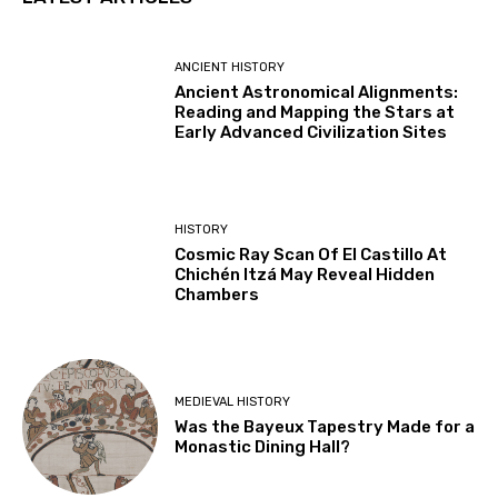
ANCIENT HISTORY
Ancient Astronomical Alignments:
Reading and Mapping the Stars at
Early Advanced Civilization Sites
HISTORY
Cosmic Ray Scan Of El Castillo At
Chichén Itzá May Reveal Hidden
Chambers
MEDIEVAL HISTORY
Was the Bayeux Tapestry Made for a
Monastic Dining Hall?