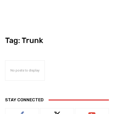
Tag:
Trunk
No posts to display
STAY CONNECTED