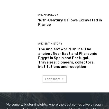
ARCHAEOLOGY
16th-Century Gallows Excavated in
France
ANCIENT HISTORY
The Ancient World Online: The
ancient Near East and Pharaonic
Egypt in Spain and Portugal.
Travelers, pioneers, collectors,
institutions and reception
Load more
Welcome to HistoryInsights, where the past comes alive through