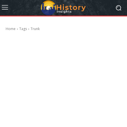
Home
Tags
Trunk