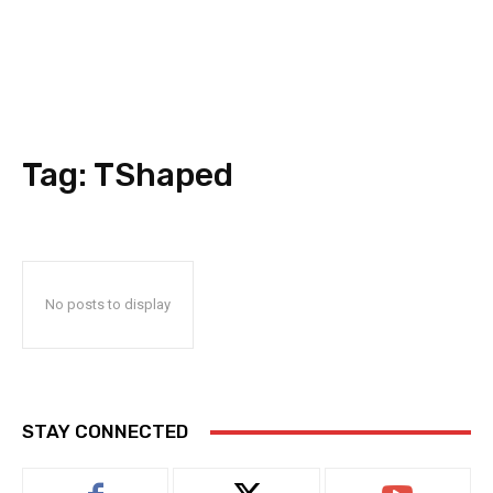
Tag:
TShaped
No posts to display
STAY CONNECTED