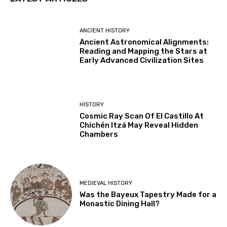
ANCIENT HISTORY
Ancient Astronomical Alignments:
Reading and Mapping the Stars at
Early Advanced Civilization Sites
HISTORY
Cosmic Ray Scan Of El Castillo At
Chichén Itzá May Reveal Hidden
Chambers
MEDIEVAL HISTORY
Was the Bayeux Tapestry Made for a
Monastic Dining Hall?