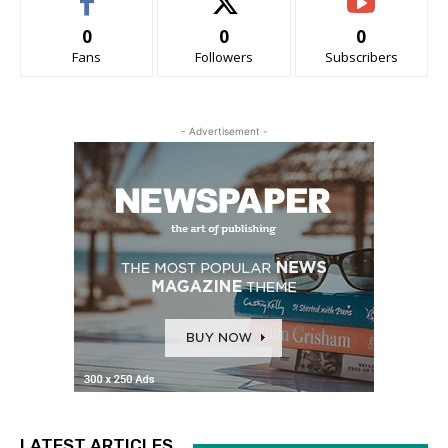
0
0
0
Fans
Followers
Subscribers
- Advertisement -
LATEST ARTICLES