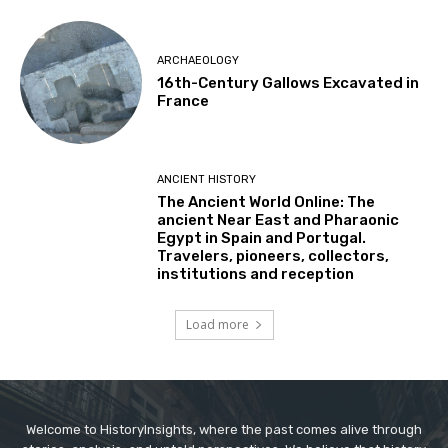
ARCHAEOLOGY
16th-Century Gallows Excavated in
France
ANCIENT HISTORY
The Ancient World Online: The
ancient Near East and Pharaonic
Egypt in Spain and Portugal.
Travelers, pioneers, collectors,
institutions and reception
Load more
Welcome to HistoryInsights, where the past comes alive through