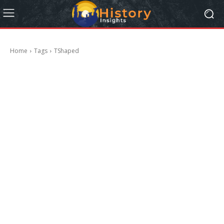
Home
Tags
TShaped