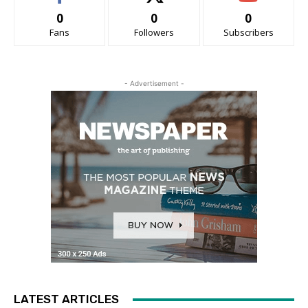
0
0
0
Fans
Followers
Subscribers
- Advertisement -
LATEST ARTICLES