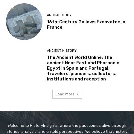
ARCHAEOLOGY
16th-Century Gallows Excavated in
France
ANCIENT HISTORY
The Ancient World Online: The
ancient Near East and Pharaonic
Egypt in Spain and Portugal.
Travelers, pioneers, collectors,
institutions and reception
Load more
Welcome to HistoryInsights, where the past comes alive through
stories, analysis, and untold perspectives. We believe that history