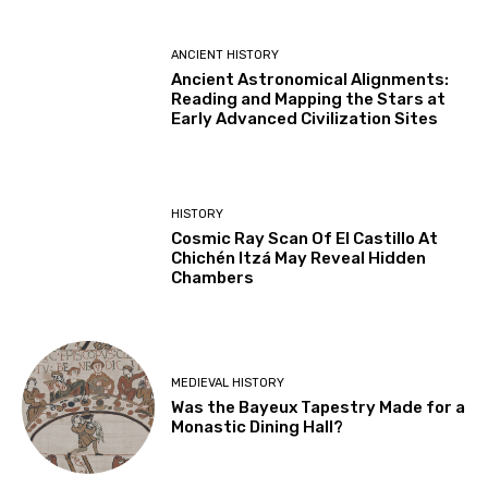
ANCIENT HISTORY
Ancient Astronomical Alignments:
Reading and Mapping the Stars at
Early Advanced Civilization Sites
HISTORY
Cosmic Ray Scan Of El Castillo At
Chichén Itzá May Reveal Hidden
Chambers
MEDIEVAL HISTORY
Was the Bayeux Tapestry Made for a
Monastic Dining Hall?