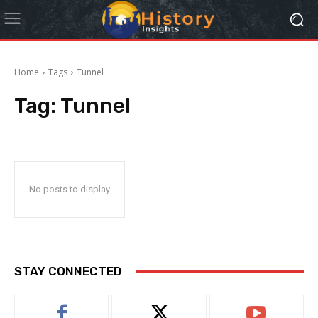
Home
Tags
Tunnel
Tag:
Tunnel
No posts to display
STAY CONNECTED