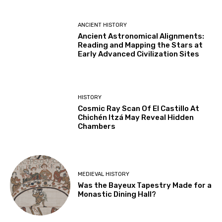
ANCIENT HISTORY
Ancient Astronomical Alignments:
Reading and Mapping the Stars at
Early Advanced Civilization Sites
HISTORY
Cosmic Ray Scan Of El Castillo At
Chichén Itzá May Reveal Hidden
Chambers
MEDIEVAL HISTORY
Was the Bayeux Tapestry Made for a
Monastic Dining Hall?