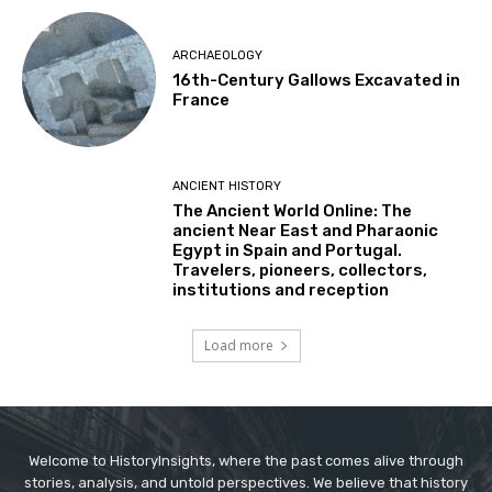
ARCHAEOLOGY
16th-Century Gallows Excavated in
France
ANCIENT HISTORY
The Ancient World Online: The
ancient Near East and Pharaonic
Egypt in Spain and Portugal.
Travelers, pioneers, collectors,
institutions and reception
Load more
Welcome to HistoryInsights, where the past comes alive through
stories, analysis, and untold perspectives. We believe that history