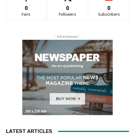
0
0
0
Fans
Followers
Subscribers
- Advertisement -
LATEST ARTICLES