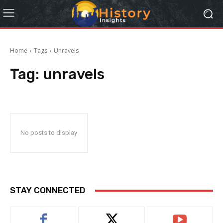
Home
Tags
Unravels
Tag:
unravels
No posts to display
STAY CONNECTED