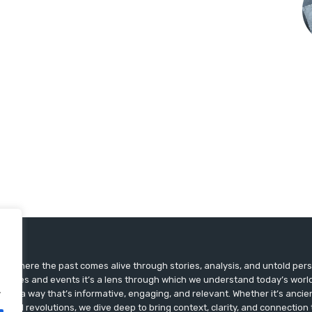
ts, where the past comes alive through stories, analysis, and untold pers
st dates and events it’s a lens through which we understand today’s world.
.
ry in a way that’s informative, engaging, and relevant. Whether it’s ancien
ultural revolutions, we dive deep to bring context, clarity, and connection t