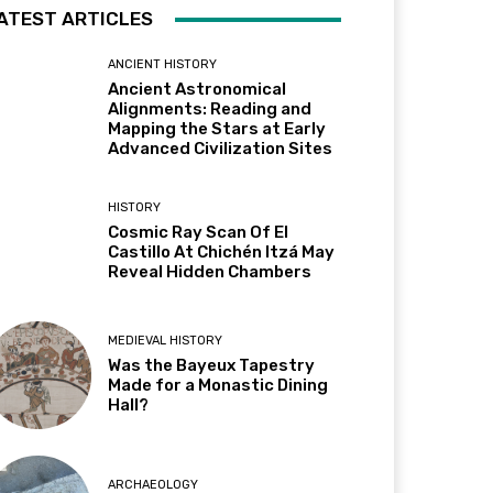
ATEST ARTICLES
ANCIENT HISTORY
Ancient Astronomical
Alignments: Reading and
Mapping the Stars at Early
Advanced Civilization Sites
HISTORY
Cosmic Ray Scan Of El
Castillo At Chichén Itzá May
Reveal Hidden Chambers
MEDIEVAL HISTORY
Was the Bayeux Tapestry
Made for a Monastic Dining
Hall?
ARCHAEOLOGY