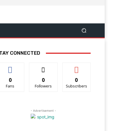
TAY CONNECTED
0
0
0
Fans
Followers
Subscribers
- Advertisement -