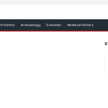
nt History
Archaeology
Evolution
Medieval History
S