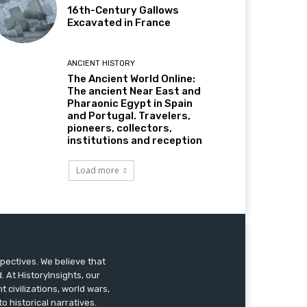
16th-Century Gallows
Excavated in France
ANCIENT HISTORY
The Ancient World Online:
The ancient Near East and
Pharaonic Egypt in Spain
and Portugal. Travelers,
pioneers, collectors,
institutions and reception
Load more
pectives. We believe that
 At HistoryInsights, our
t civilizations, world wars,
o historical narratives.