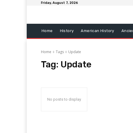
Friday, August 7, 2026
Home
History
American History
Ancie
Home
Tags
Update
Tag:
Update
No posts to display