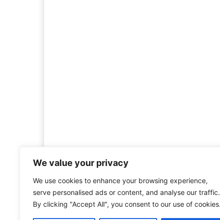
We value your privacy
We use cookies to enhance your browsing experience,
Welcome to HistoryInsigh
serve personalised ads or content, and analyse our traffic.
history is more than ju
By clicking "Accept All", you consent to our use of cookies
mission is to explore histo
forgotten figures, or c