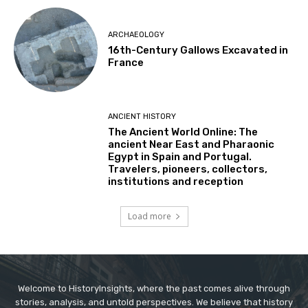
ARCHAEOLOGY
16th-Century Gallows Excavated in
France
ANCIENT HISTORY
The Ancient World Online: The
ancient Near East and Pharaonic
Egypt in Spain and Portugal.
Travelers, pioneers, collectors,
institutions and reception
Load more
Welcome to HistoryInsights, where the past comes alive through
stories, analysis, and untold perspectives. We believe that history