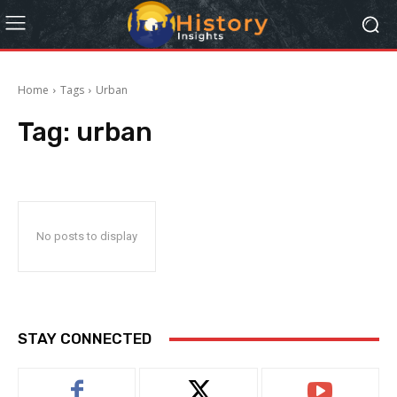
Home
Tags
Urban
Tag:
urban
No posts to display
STAY CONNECTED