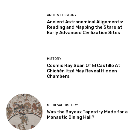
ANCIENT HISTORY
Ancient Astronomical Alignments:
Reading and Mapping the Stars at
Early Advanced Civilization Sites
HISTORY
Cosmic Ray Scan Of El Castillo At
Chichén Itzá May Reveal Hidden
Chambers
MEDIEVAL HISTORY
Was the Bayeux Tapestry Made for a
Monastic Dining Hall?