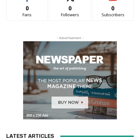
0
0
0
Fans
Followers
Subscribers
- Advertisement -
LATEST ARTICLES