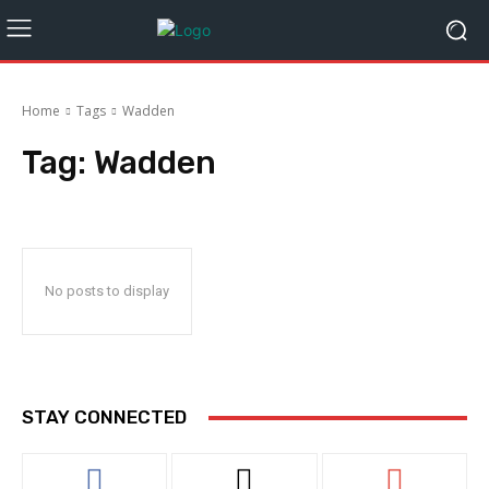
Home
Tags
Wadden
Tag:
Wadden
No posts to display
STAY CONNECTED