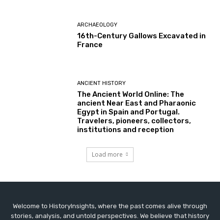
ARCHAEOLOGY
16th-Century Gallows Excavated in
France
ANCIENT HISTORY
The Ancient World Online: The
ancient Near East and Pharaonic
Egypt in Spain and Portugal.
Travelers, pioneers, collectors,
institutions and reception
Load more
Welcome to HistoryInsights, where the past comes alive through
stories, analysis, and untold perspectives. We believe that history