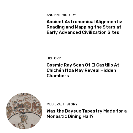
ANCIENT HISTORY
Ancient Astronomical Alignments:
Reading and Mapping the Stars at
Early Advanced Civilization Sites
HISTORY
Cosmic Ray Scan Of El Castillo At
Chichén Itzá May Reveal Hidden
Chambers
MEDIEVAL HISTORY
Was the Bayeux Tapestry Made for a
Monastic Dining Hall?