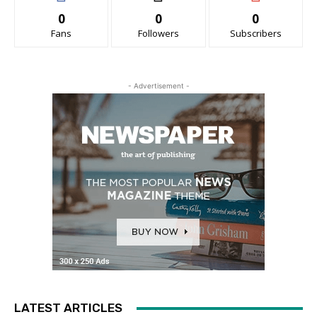
0
0
0
Fans
Followers
Subscribers
- Advertisement -
LATEST ARTICLES