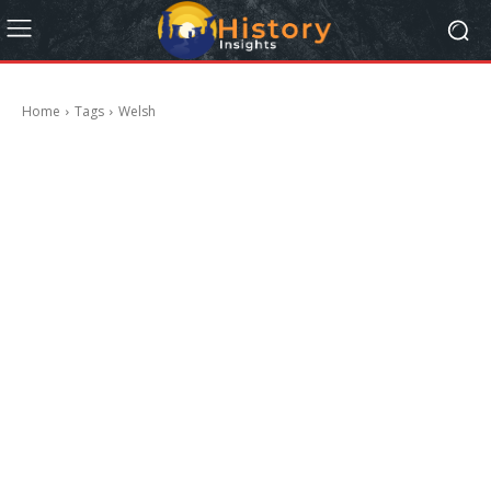
Home
Tags
Welsh