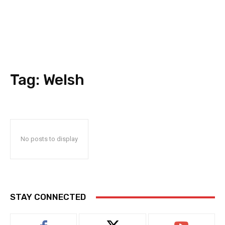
Tag:
Welsh
No posts to display
STAY CONNECTED