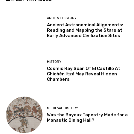
ANCIENT HISTORY
Ancient Astronomical Alignments:
Reading and Mapping the Stars at
Early Advanced Civilization Sites
HISTORY
Cosmic Ray Scan Of El Castillo At
Chichén Itzá May Reveal Hidden
Chambers
MEDIEVAL HISTORY
Was the Bayeux Tapestry Made for a
Monastic Dining Hall?