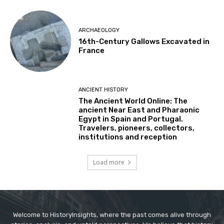
ARCHAEOLOGY
16th-Century Gallows Excavated in
France
ANCIENT HISTORY
The Ancient World Online: The
ancient Near East and Pharaonic
Egypt in Spain and Portugal.
Travelers, pioneers, collectors,
institutions and reception
Load more
Welcome to HistoryInsights, where the past comes alive through