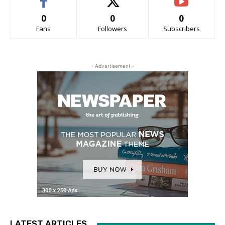
0
0
0
Fans
Followers
Subscribers
- Advertisement -
LATEST ARTICLES