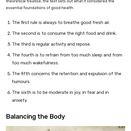
theoretical treatise, the text sets out what it considered the
essential foundations of good health:
The first rule is always to breathe good fresh air.
The second is to consume the right food and drink.
The third is regular activity and repose.
The fourth is to refrain from too much sleep and from
too much wakefulness.
The fifth concerns the retention and expulsion of the
humours.
The sixth is to be moderate in joy, in fear and in
anxiety.
Balancing the Body