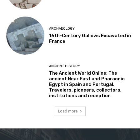
ARCHAEOLOGY
16th-Century Gallows Excavated in
France
ANCIENT HISTORY
The Ancient World Online: The
ancient Near East and Pharaonic
Egypt in Spain and Portugal.
Travelers, pioneers, collectors,
institutions and reception
Load more