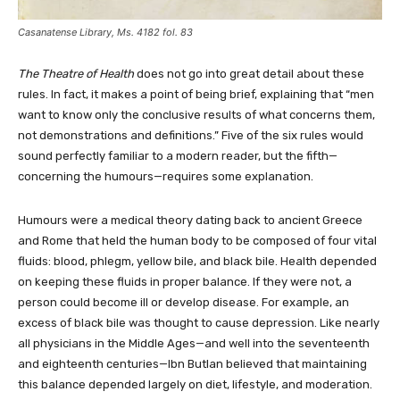
Casanatense Library, Ms. 4182 fol. 83
The Theatre of Health
does not go into great detail about these
rules. In fact, it makes a point of being brief, explaining that “men
want to know only the conclusive results of what concerns them,
not demonstrations and definitions.” Five of the six rules would
sound perfectly familiar to a modern reader, but the fifth—
concerning the humours—requires some explanation.
Humours were a medical theory dating back to ancient Greece
and Rome that held the human body to be composed of four vital
fluids: blood, phlegm, yellow bile, and black bile. Health depended
on keeping these fluids in proper balance. If they were not, a
person could become ill or develop disease. For example, an
excess of black bile was thought to cause depression. Like nearly
all physicians in the Middle Ages—and well into the seventeenth
and eighteenth centuries—Ibn Butlan believed that maintaining
this balance depended largely on diet, lifestyle, and moderation.