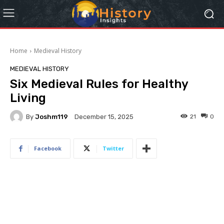
Home
Medieval History
MEDIEVAL HISTORY
Six Medieval Rules for Healthy
Living
By
Joshm119
21
0
December 15, 2025
Facebook
Twitter