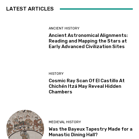
LATEST ARTICLES
ANCIENT HISTORY
Ancient Astronomical Alignments:
Reading and Mapping the Stars at
Early Advanced Civilization Sites
HISTORY
Cosmic Ray Scan Of El Castillo At
Chichén Itzá May Reveal Hidden
Chambers
MEDIEVAL HISTORY
Was the Bayeux Tapestry Made for a
Monastic Dining Hall?