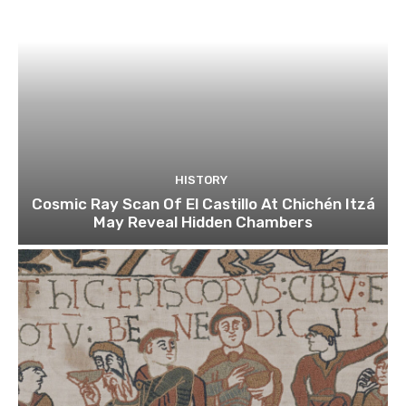
HISTORY
Cosmic Ray Scan Of El Castillo At Chichén Itzá
May Reveal Hidden Chambers