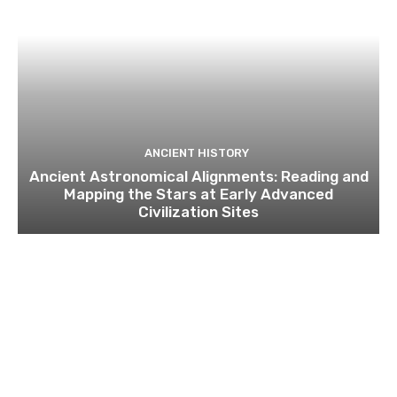
ANCIENT HISTORY
Ancient Astronomical Alignments: Reading and
Mapping the Stars at Early Advanced
Civilization Sites