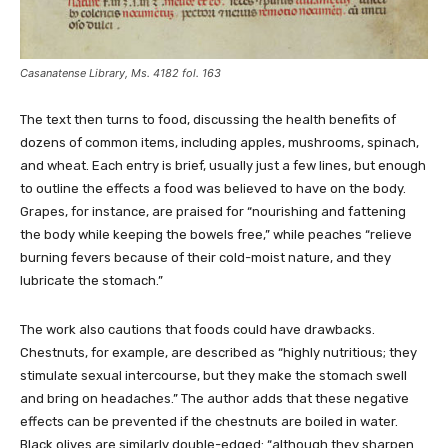
Casanatense Library, Ms. 4182 fol. 163
The text then turns to food, discussing the health benefits of
dozens of common items, including apples, mushrooms, spinach,
and wheat. Each entry is brief, usually just a few lines, but enough
to outline the effects a food was believed to have on the body.
Grapes, for instance, are praised for “nourishing and fattening
the body while keeping the bowels free,” while peaches “relieve
burning fevers because of their cold-moist nature, and they
lubricate the stomach.”
The work also cautions that foods could have drawbacks.
Chestnuts, for example, are described as “highly nutritious; they
stimulate sexual intercourse, but they make the stomach swell
and bring on headaches.” The author adds that these negative
effects can be prevented if the chestnuts are boiled in water.
Black olives are similarly double-edged: “although they sharpen