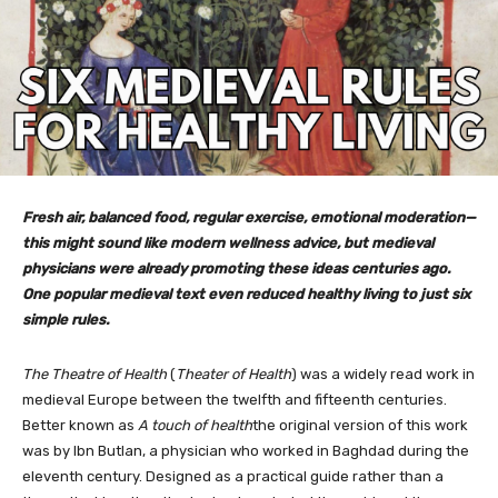
Fresh air, balanced food, regular exercise, emotional moderation—
this might sound like modern wellness advice, but medieval
physicians were already promoting these ideas centuries ago.
One popular medieval text even reduced healthy living to just six
simple rules.
The Theatre of Health
(
Theater of Health
) was a widely read work in
medieval Europe between the twelfth and fifteenth centuries.
Better known as
A touch of health
the original version of this work
was by Ibn Butlan, a physician who worked in Baghdad during the
eleventh century. Designed as a practical guide rather than a