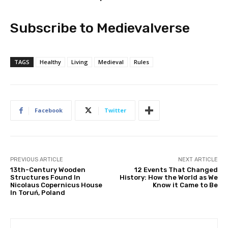
Subscribe to Medievalverse
TAGS
Healthy
Living
Medieval
Rules
Facebook
Twitter
PREVIOUS ARTICLE
NEXT ARTICLE
13th-Century Wooden
12 Events That Changed
Structures Found In
History: How the World as We
Nicolaus Copernicus House
Know it Came to Be
In Toruń, Poland