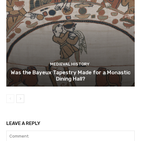
MEDIEVAL HISTORY
Was the Bayeux Tapestry Made for a Monastic
Dining Hall?
LEAVE A REPLY