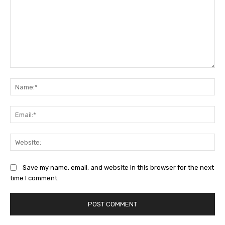
Comment:
Na
Ema
Web
Save my name, email, and website in this browser for the next
time I comment.