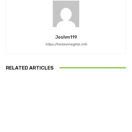
Joshm119
https://historyinsights.info
RELATED ARTICLES