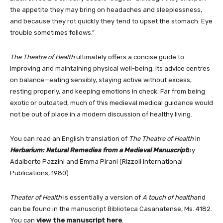
the appetite they may bring on headaches and sleeplessness,
and because they rot quickly they tend to upset the stomach. Eye
trouble sometimes follows.”
The Theatre of Health
ultimately offers a concise guide to
improving and maintaining physical well-being. Its advice centres
on balance—eating sensibly, staying active without excess,
resting properly, and keeping emotions in check. Far from being
exotic or outdated, much of this medieval medical guidance would
not be out of place in a modern discussion of healthy living.
You can read an English translation of
The Theatre of Health
in
Herbarium: Natural Remedies from a Medieval Manuscript
by
Adalberto Pazzini and Emma Pirani (Rizzoli International
Publications, 1980).
Theater of Health
is essentially a version of
A touch of health
and
can be found in the manuscript Biblioteca Casanatense, Ms. 4182.
You can
view the manuscript here
.